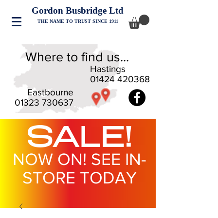
Gordon Busbridge Ltd
THE NAME TO TRUST SINCE 1911
Where to find us...
Hastings
01424 420368
Eastbourne
01323 730637
SALE!
NOW ON! SEE IN-
STORE TODAY