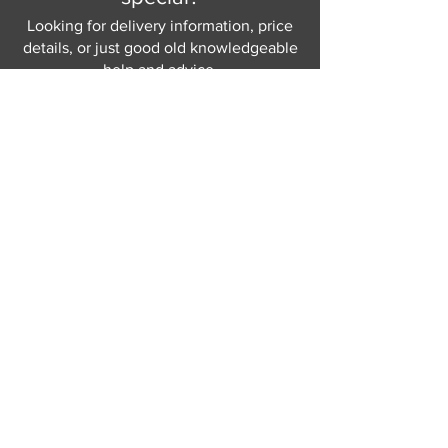
Looking for delivery information, price
details, or just good old knowledgeable
help and advice.
Why not send us a quick
message
or give
us a call and let us help.
Gordon Busbridge serving St
Leonards & Sussex for over 100 years.
Hastings:
01424 420368
289 - 297 London Road, St Leonards
on Sea,
East Sussex, TN376NG
Eastbourne:
01323 730637
58 - 58b Seaside Road, Eastbourne,
East Sussex, BN213PD
Join our mailing list
Never miss an update