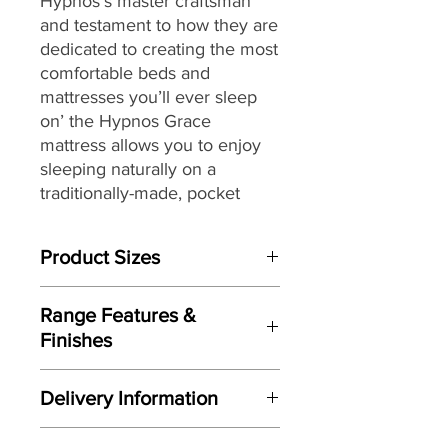
Hypnos’s master craftsman
and testament to how they are
dedicated to creating the most
comfortable beds and
mattresses you’ll ever sleep
on’ the Hypnos Grace
mattress
allows you to enjoy
sleeping naturally on a
traditionally-made, pocket
sprung mattress featuring
generous layers of soft and
Product Sizes
springy wool while providing a
high level of support.
W: 150cm
Range Features &
D: 200cm
Providing head-to-toe zonal
Finishes
support from its ReActivePro™
Please note: All measurements are
Features
6-turn spring pocket
approximate but as near to accurate
Delivery Information
as possible.
technology,
each spring
Individually handmade in Britain
instinctively flexes to contour
Here at Gordon Busbridge Furniture
by master craftsman