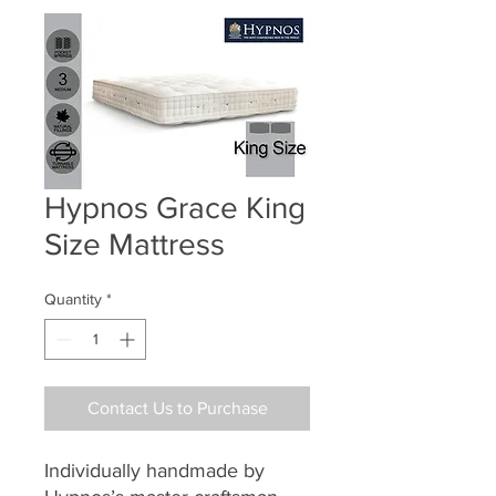
Hypnos Grace King
Size Mattress
Quantity
*
Contact Us to Purchase
Individually handmade by