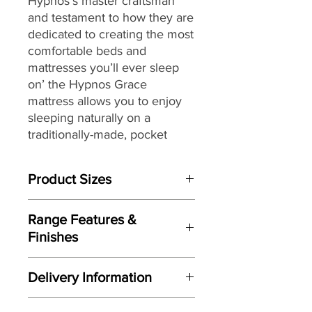
Hypnos’s master craftsman
and testament to how they are
dedicated to creating the most
comfortable beds and
mattresses you’ll ever sleep
on’ the Hypnos Grace
mattress
allows you to enjoy
sleeping naturally on a
traditionally-made, pocket
sprung mattress featuring
generous layers of soft and
Product Sizes
springy wool while providing a
high level of support.
W: 90cm
Range Features &
D: 190cm
Providing head-to-toe zonal
Finishes
support from its ReActivePro™
Please note: All measurements are
Features
6-turn spring pocket
approximate but as near to accurate
Delivery Information
as possible.
technology,
each spring
Individually handmade in Britain
instinctively flexes to contour
Here at Gordon Busbridge Furniture
by master craftsman