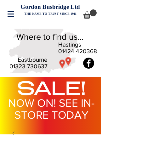
Gordon Busbridge Ltd
THE NAME TO TRUST SINCE 1911
Where to find us...
Hastings
01424 420368
Eastbourne
01323 730637
SALE!
NOW ON! SEE IN-
STORE TODAY