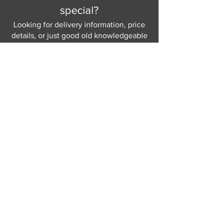
special?
Looking for delivery information, price
details, or just good old knowledgeable
help and advice.
Why not send us a quick
message
or give
us a call and let us help.
Gordon Busbridge serving St
Leonards & Sussex for over 100 years.
Hastings:
01424 420368
289 - 297 London Road, St Leonards
on Sea,
East Sussex, TN376NG
Eastbourne:
01323 730637
58 - 58b Seaside Road, Eastbourne,
East Sussex, BN213PD
Join our mailing list