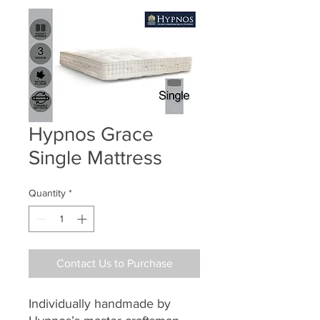
Hypnos Grace
Single Mattress
Quantity
*
Contact Us to Purchase
Individually handmade by