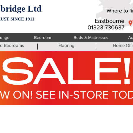
bridge Ltd
Where to fin
UST SINCE 1911
Eastbourne
01323 730637
ounge
Bedroom
Beds & Mattresses
Ac
ted Bedrooms
Flooring
Home Offi
SALE!
W ON! SEE IN-STORE TO