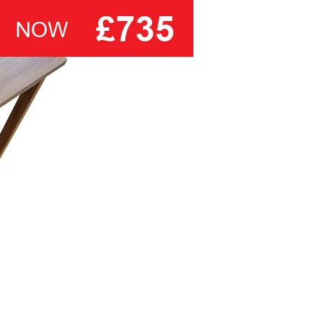
one of their own traditional deep, or
modern low profile divan bases it
also makes an ideal choice for use
on a wide ranges of bedsteads and
divan bases.