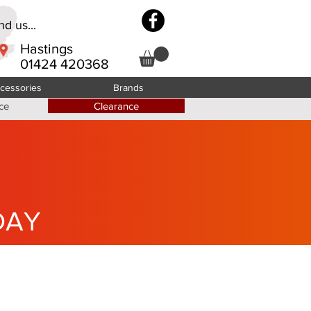
d us...
Hastings
01424 420368
cessories
Brands
ce
Clearance
DAY