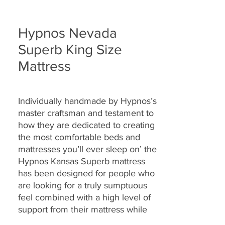
Hypnos Nevada
Superb King Size
Mattress
Individually handmade by Hypnos’s
master craftsman and testament to
how they are
dedicated to creating
the most comfortable beds and
mattresses you’ll ever sleep on’ the
Hypnos Kansas Superb
mattress
has been designed for people who
are looking for a truly sumptuous
feel combined with a high level of
support from their mattress while
enjoying a rejuvenating night’s