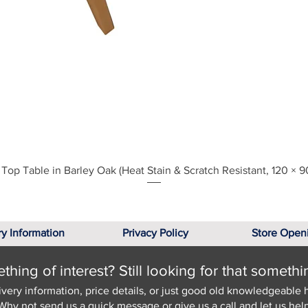
Quick View
Top Table in Barley Oak (Heat Stain & Scratch Resistant, 120 × 9
ry Information
Privacy Policy
Store Open
hing of interest? Still looking for that somethi
ivery information, price details, or just good old knowledgeable 
Why not send us a quick
message
or give us a call and let us help