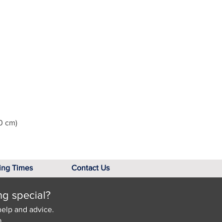
0 cm)
ing Times
Contact Us
ng special?
help and advice.
.