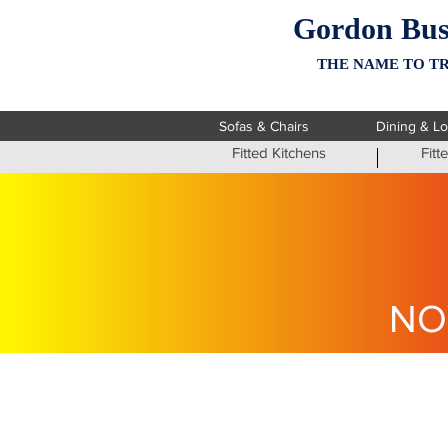
Gordon Bus
THE NAME TO TR
Sofas & Chairs
Dining & L
Fitted Kitchens
Fit
NO