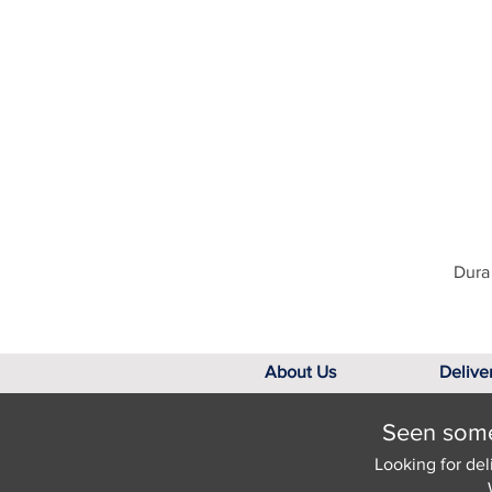
Dura 
About Us
Delive
Seen somet
Looking for del