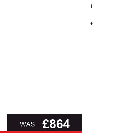
wrapped in Hypnos’ signature
d delivery teams.
unbleached cotton fabric,
and beyond.
responsibly sourced and free from
FR chemicals,
the Nevada Superb
o the Responsible Wool Standard, and breathable
oot of this page or contact us directly for
mattress delivers true comfort and
attresses for more than 100 years, with a
relaxation.
 and the delivery of a deep, energising night’s
In addition extra support and
comfort are provided by courtesy of
eir philosophy of combining pressure-relieving
Hypnos’s Triple Edge Protection™,
on for making the most comfortable beds in the
which uses a higher-tension spring,
together with three rows of hand
stitching to keep the sides of the
orld as well as in the homes of satisfied
bed feeling firmer, making it ideal
for those who tend to sleep up to
the edge of their mattress.
While Hypnos recommend this
mattress is matched to matched to