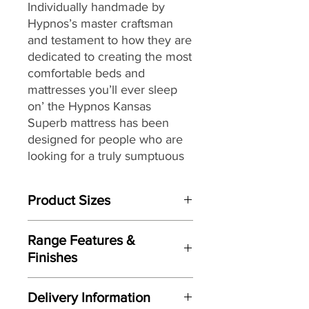
Individually handmade by
Hypnos’s master craftsman
and testament to how they are
dedicated to creating the most
comfortable beds and
mattresses you’ll ever sleep
on’ the Hypnos Kansas
Superb
mattress
has been
designed for people who are
looking for a truly sumptuous
feel combined with a high
level of support from their
Product Sizes
mattress while enjoying a
rejuvenating night’s sleep.
W: 180cm
Range Features &
D: 200cm
Providing head-to-toe zonal
Finishes
support from its ReActivePro™
Please note: All measurements are
Features
9-turn spring pocket
approximate but as near to accurate
Delivery Information
as possible.
technology,
each spring