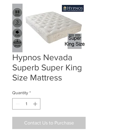
Hypnos Nevada
Superb Super King
Size Mattress
Quantity
*
Contact Us to Purchase