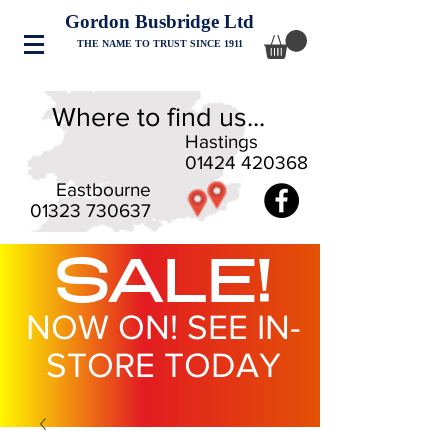
Gordon Busbridge Ltd
THE NAME TO TRUST SINCE 1911
Where to find us...
Hastings
01424 420368
Eastbourne
01323 730637
SALE!
NOW ON! SEE IN-
STORE TODAY