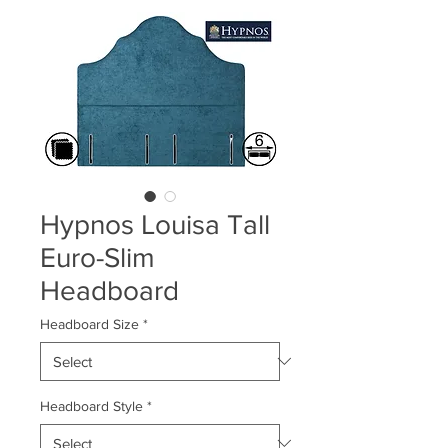
Hypnos Louisa Tall
Euro-Slim
Headboard
Headboard Size
*
Headboard Style
*