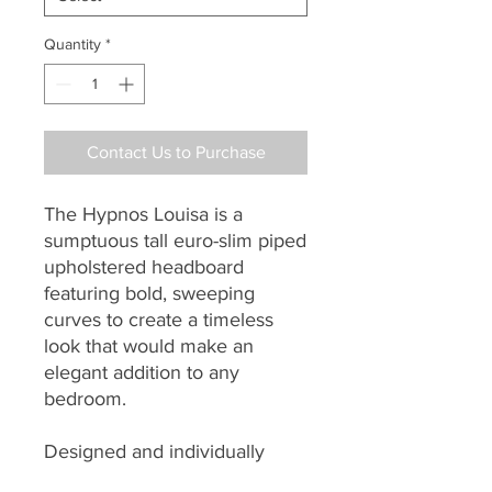
Quantity
*
Contact Us to Purchase
The Hypnos Louisa is a
sumptuous tall euro-slim piped
upholstered headboard
featuring bold, sweeping
curves to create a timeless
look that would make an
elegant addition to any
bedroom.
Designed and individually
handmade by master