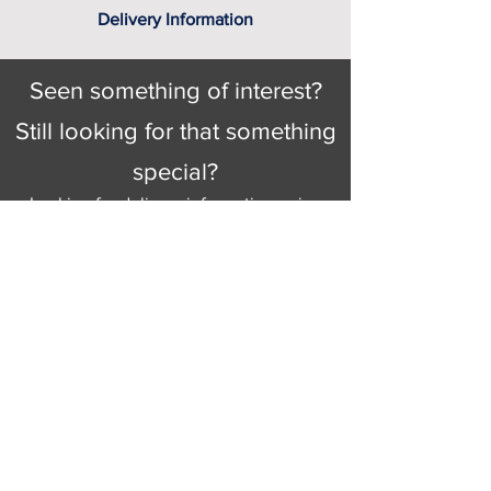
Delivery Information
Seen something of interest?
Still looking for that something
special?
Looking for delivery information, price
details, or just good old knowledgeable
help and advice.
Why not send us a quick
message
or give
us a call and let us help.
Gordon Busbridge serving St
Leonards & Sussex for over 100 years.
Hastings:
01424 420368
289 - 297 London Road, St Leonards
on Sea,
East Sussex, TN376NG