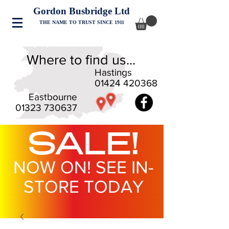
Gordon Busbridge Ltd
THE NAME TO TRUST SINCE 1911
Where to find us...
Hastings
01424 420368
Eastbourne
01323 730637
SALE!
NOW ON! SEE IN-
STORE TODAY