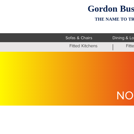
Gordon Bus
THE NAME TO TR
Sofas & Chairs
Dining & L
Fitted Kitchens
Fit
NO