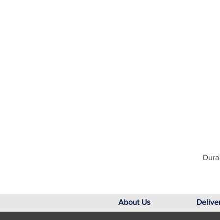
Dura 
About Us
Delive