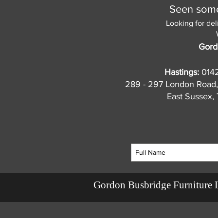
Seen somet
Looking for del
Gord
Hastings:
014
289 - 297 London Road,
East Sussex
Gordon Busbridge Furniture 