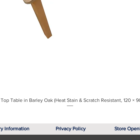
Quick View
Top Table in Barley Oak (Heat Stain & Scratch Resistant, 120 × 9
ry Information
Privacy Policy
Store Open