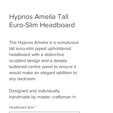
Hypnos Amelia Tall
Euro-Slim Headboard
The Hypnos Amelia is a sumptuous
tall euro-slim piped upholstered
headboard with a distinctive
sculpted design and a deeply-
buttoned centre panel to ensure it
would make an elegant addition to
any bedroom.
Designed and individually
handmade by master craftsman in
their Princes Risborough factory
Headboard Size
*
each headboard
seamlessly