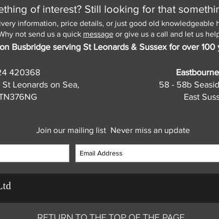
hing of interest? Still looking for that somethi
ivery information, price details, or just good old knowledgeable 
Why not send us a quick
message
or give us a call and let us help
on Busbridge serving St Leonards & Sussex for over 100 
24 420368
Eastbourne
 St Leonards on Sea,
58 - 58b Seasi
, TN376NG
East Sus
Join our mailing list
Never miss an update
Ltd
RETURN TO THE TOP OF THE PAGE