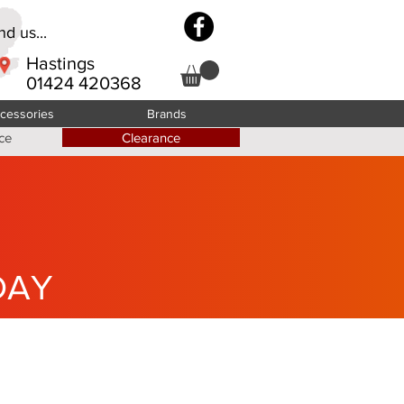
d us...
Hastings
01424 420368
cessories
Brands
ce
Clearance
DAY