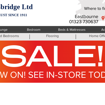
bridge Ltd
Where to fin
UST SINCE 1911
Eastbourne
01323 730637
ounge
Bedroom
Beds & Mattresses
Ac
ted Bedrooms
Flooring
Home Offi
SALE!
W ON! SEE IN-STORE TO