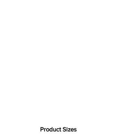
Product Sizes