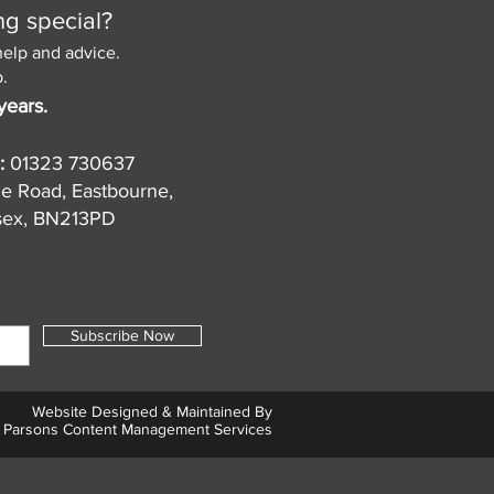
ng special?
help and advice.
.
years.
:
01323 730637
de Road, Eastbourne,
sex, BN213PD
Subscribe Now
Website Designed & Maintained By
Parsons Content Management Services