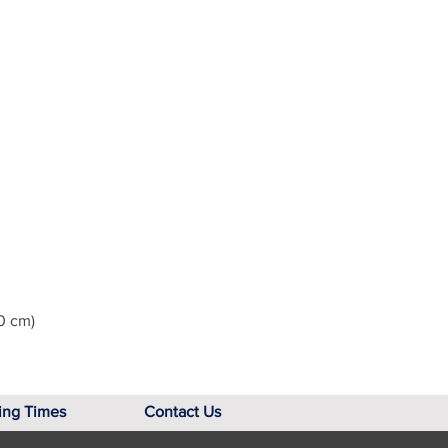
0 cm)
ing Times
Contact Us