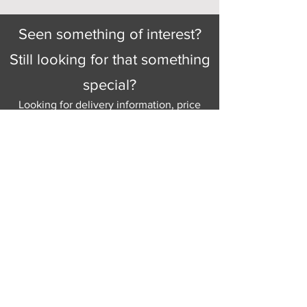
Seen something of interest?
Still looking for that something
special?
Looking for delivery information, price
details, or just good old knowledgeable
help and advice.
Why not send us a quick
message
or give
us a call and let us help.
Gordon Busbridge serving St
Leonards & Sussex for over 100 years.
Hastings:
01424 420368
289 - 297 London Road, St Leonards
on Sea,
East Sussex, TN376NG
Eastbourne:
01323 730637