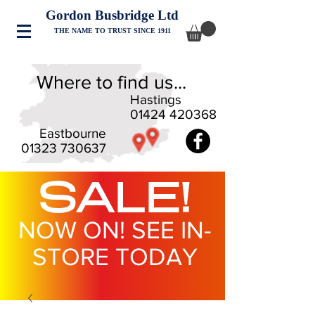
Gordon Busbridge Ltd
THE NAME TO TRUST SINCE 1911
Where to find us...
Hastings
01424 420368
Eastbourne
01323 730637
SALE!
NOW ON! SEE IN-
STORE TODAY