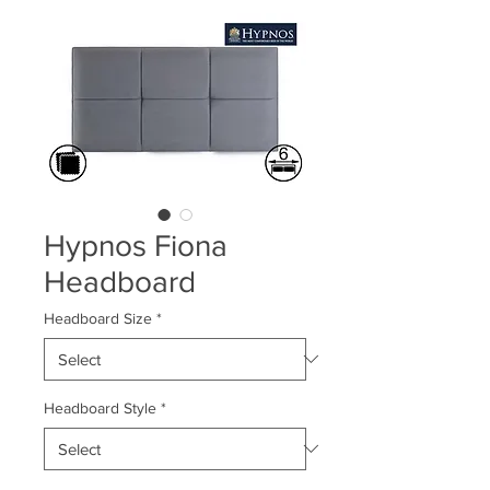
Hypnos Fiona
Headboard
Headboard Size
*
Headboard Style
*