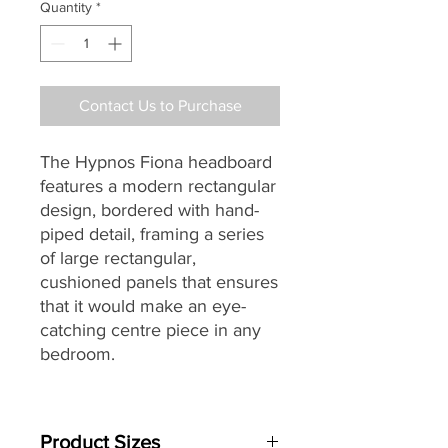
Quantity
*
Contact Us to Purchase
The Hypnos Fiona headboard
features a modern rectangular
design, bordered with hand-
piped detail, framing a series
of large rectangular,
cushioned panels that ensures
that it would make an eye-
catching centre piece in any
bedroom.
Designed and individually
handmade by master
Product Sizes