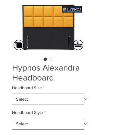
Hypnos Alexandra
Headboard
Headboard Size
*
Headboard Style
*