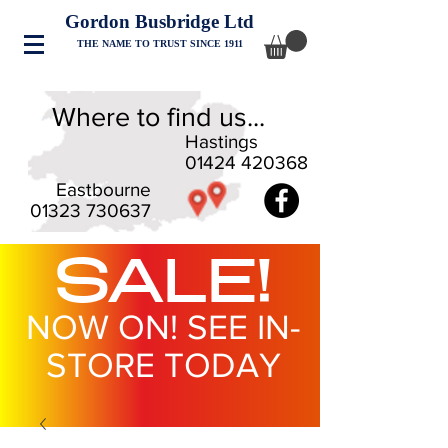
Gordon Busbridge Ltd
THE NAME TO TRUST SINCE 1911
Where to find us...
Hastings
01424 420368
Eastbourne
01323 730637
SALE!
NOW ON! SEE IN-
STORE TODAY