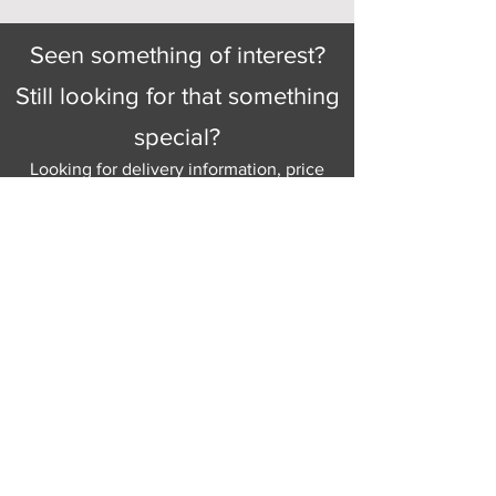
Seen something of interest?
Still looking for that something
special?
Looking for delivery information, price
details, or just good old knowledgeable
help and advice.
Why not send us a quick
message
or give
us a call and let us help.
Gordon Busbridge serving St
Leonards & Sussex for over 100 years.
Hastings:
01424 420368
289 - 297 London Road, St Leonards
on Sea,
East Sussex, TN376NG
Eastbourne:
01323 730637