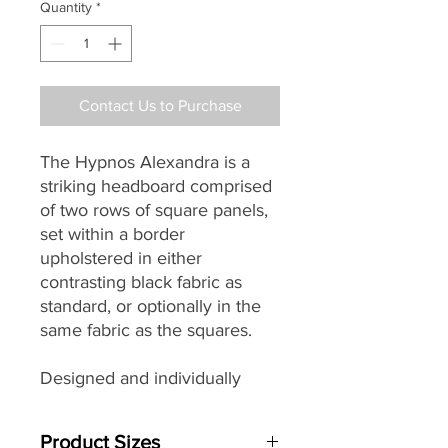
Quantity
*
Contact Us to Purchase
The Hypnos Alexandra is a
striking headboard comprised
of two rows of square panels,
set within a border
upholstered in either
contrasting black fabric as
standard, or optionally in the
same fabric as the squares.
Designed and individually
handmade by master
craftsman in their Princes
Product Sizes