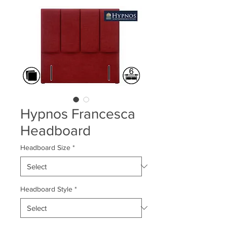
Hypnos Francesca
Headboard
Headboard Size
*
Headboard Style
*