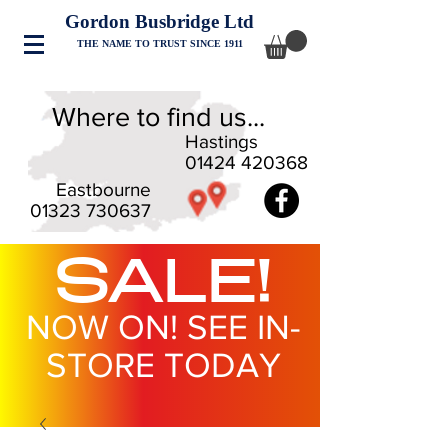
Gordon Busbridge Ltd
THE NAME TO TRUST SINCE 1911
Where to find us...
Hastings
01424 420368
Eastbourne
01323 730637
SALE!
NOW ON! SEE IN-
STORE TODAY