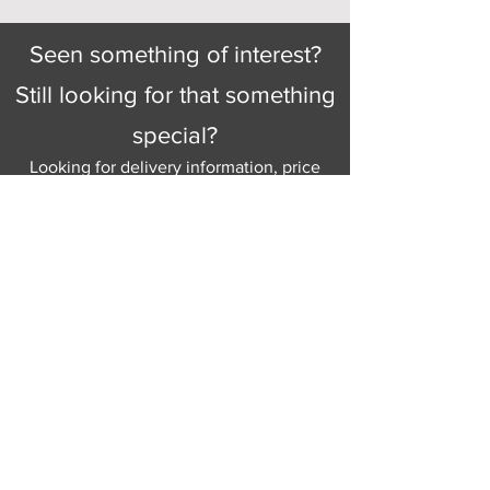
Seen something of interest?
Still looking for that something
special?
Looking for delivery information, price
details, or just good old knowledgeable
help and advice.
Why not send us a quick
message
or give
us a call and let us help.
Gordon Busbridge serving St
Leonards & Sussex for over 100 years.
Hastings:
01424 420368
289 - 297 London Road, St Leonards
on Sea,
East Sussex, TN376NG
Eastbourne:
01323 730637