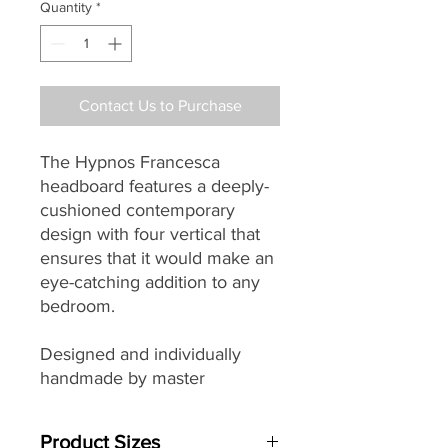
Quantity
*
Contact Us to Purchase
The Hypnos Francesca
headboard features a deeply-
cushioned contemporary
design with four vertical that
ensures that it would make an
eye-catching addition to any
bedroom.
Designed and individually
handmade by master
craftsman in their Princes
Risborough factory each
Product Sizes