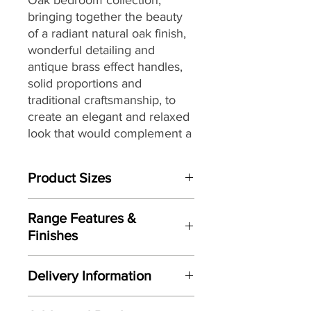
bringing together the
beauty
of a radiant natural oak finish,
wonderful detailing and
antique brass effect handles,
solid proportions and
traditional craftsmanship, to
create an elegant and relaxed
look that would complement a
wide range of interiors,
making it a great choice for
Product Sizes
today’s modern dwellings and
country homes alike.
W: 120cm
Range Features &
D: 2cm
Finishes
H: 100cm
Features
Please note: All measurements are
Delivery Information
Elegant relaxed look
approximate but as near to accurate
Radiant warm oak finish
as possible.
Here at Gordon Busbridge Furniture
Natural Oak solids and veneers