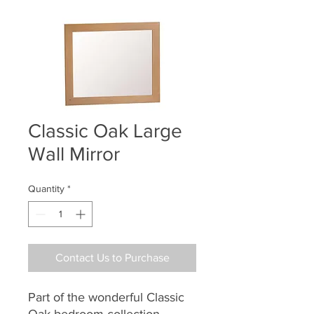
Classic Oak Large
Wall Mirror
Quantity
*
Contact Us to Purchase
Part of the wonderful Classic
Oak bedroom collection,