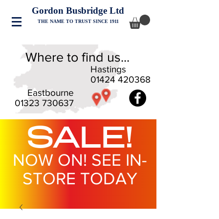
Gordon Busbridge Ltd
THE NAME TO TRUST SINCE 1911
Where to find us...
Hastings
01424 420368
Eastbourne
01323 730637
SALE!
NOW ON! SEE IN-
STORE TODAY