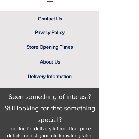
Contact Us
Privacy Policy
Store Opening Times
About Us
Delivery Information
Seen something of interest?
Still looking for that something
special?
Looking for delivery information, price
details, or just good old knowledgeable