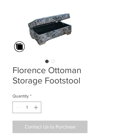
Florence Ottoman
Storage Footstool
Quantity
*
Contact Us to Purchase