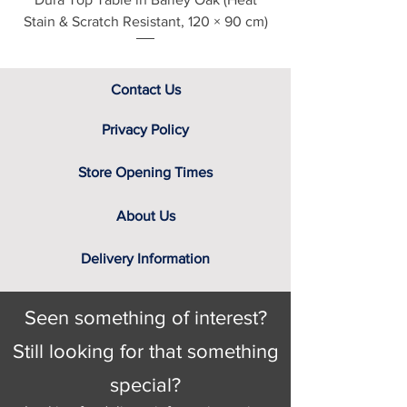
Finishes
Stain & Scratch Resistant, 120 × 90 cm)
This item is handmade to order in a
wide range of stunning soft covers,
which can be viewed in-store today.
Being furniture experts we
Contact Us
understand the importance of
viewing fabric samples in persons, in
Privacy Policy
natural daylight, rather than ask you
to select a cover based solely on the
Store Opening Times
variable colour of a computer
screen. That’s why we have a team
About Us
of furniture experts on hand, not only
to provide you
with the relevant
Delivery Information
swatch to select from, but help you
identify the right cover for you and
your home.
Seen something of interest?
Choice of Black ash, or Weathered
ash leg finishes (see in-store for
Still looking for that something
details)
special?