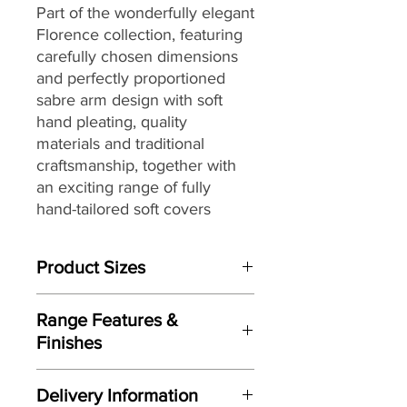
Part of the
wonderfully elegant
Florence collection,
featuring
carefully chosen dimensions
and perfectly proportioned
sabre arm design with soft
hand pleating,
quality
materials and traditional
craftsmanship, together with
an exciting range of fully
hand-tailored
soft covers
ranging from vintage floral
designs to plaids and stripes
Product Sizes
with warm earthy shades to
create a country inspired
W: 103cm
aesthetic, that make it the
Range Features &
D: 62cm
perfect choice for interior
Finishes
H: 43cm
styles from country house chic
Features
to more traditional settings.
Please note: All measurements are
Delivery Information
Perfectly proportioned sabre arm
approximate but as near to accurate