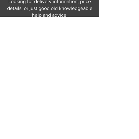
Looking for delivery information, price
details, or just good old knowledgeable
help and advice.
Why not send us a quick
message
or give
us a call and let us help.
Gordon Busbridge serving St
Leonards & Sussex for over 100 years.
Hastings:
01424 420368
289 - 297 London Road, St Leonards
on Sea,
East Sussex, TN376NG
Eastbourne:
01323 730637
58 - 58b Seaside Road, Eastbourne,
East Sussex, BN213PD
Join our mailing list
Never miss an update