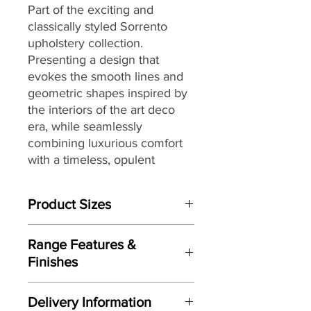
Part of the exciting and
classically styled Sorrento
upholstery collection.
Presenting a design that
evokes the smooth lines and
geometric shapes inspired by
the interiors of the art deco
era, while seamlessly
combining luxurious comfort
with a timeless, opulent
sophistication that would feel
at home in settings from
Product Sizes
country house classics to
contemporary chic
W: 99cm
apartments. Fully hand-tailored
Range Features &
D: 58cm
in a choice of lustrous velvets
Finishes
H: 38cm
and damasks, broken plain
Features
chenille’s and geometric
Please note: All measurements are
Delivery Information
approximate but as near to accurate
accents, the Sorrento would