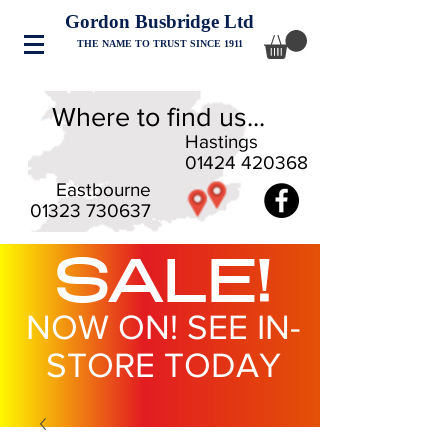
Gordon Busbridge Ltd
THE NAME TO TRUST SINCE 1911
Where to find us...
Hastings
01424 420368
Eastbourne
01323 730637
SALE!
NOW ON! SEE IN-
STORE TODAY