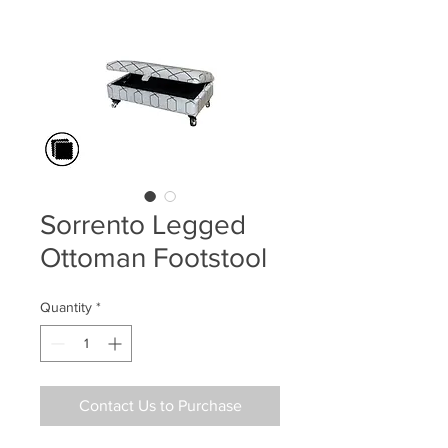
Sorrento Legged
Ottoman Footstool
Quantity
*
Contact Us to Purchase