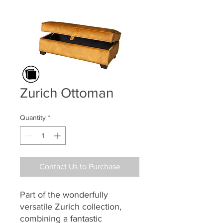
Zurich Ottoman
Quantity
*
Contact Us to Purchase
Part of the
wonderfully
versatile
Zurich
collection,
combining a
fantastic