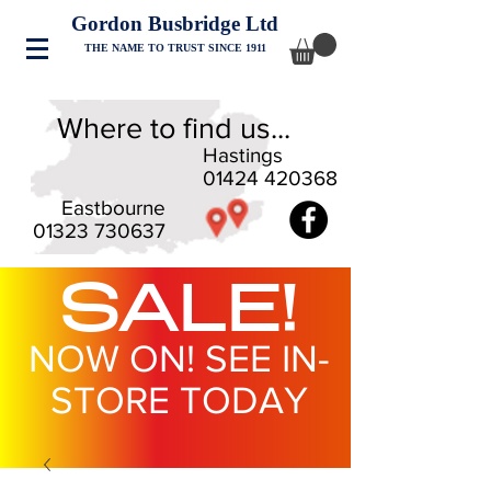
Gordon Busbridge Ltd
THE NAME TO TRUST SINCE 1911
Where to find us...
Hastings
01424 420368
Eastbourne
01323 730637
SALE!
NOW ON! SEE IN-
STORE TODAY