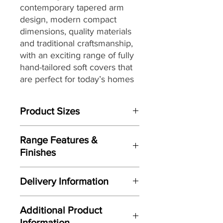
contemporary tapered arm
design, modern compact
dimensions,
quality materials
and traditional craftsmanship,
with
an exciting range of fully
hand-tailored soft covers
that
are perfect for today’s homes
and lifestyles.
Product Sizes
W: 100cm
Range Features &
D: 57cm
Finishes
H: 40cm
Features
Please note: All measurements are
Delivery Information
Contemporary tapered arm
approximate but as near to accurate
design
as possible.
Here at Gordon Busbridge Furniture
Carefully considered compact
Additional Product
we operate a quality two man
proportions
Information
delivery service using our own