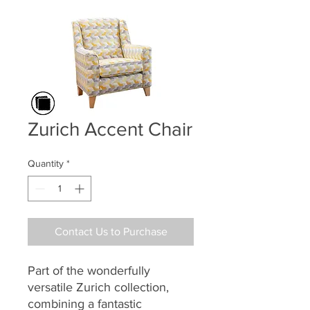
Zurich Accent Chair
Quantity
*
Contact Us to Purchase
Part of the
wonderfully
versatile
Zurich
collection,
combining a
fantastic