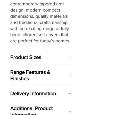
contemporary tapered arm
design, modern compact
dimensions,
quality materials
and traditional craftsmanship,
with
an exciting range of fully
hand-tailored soft covers
that
are perfect for today’s homes
and lifestyles.
Product Sizes
W: 76cm
Range Features &
D: 88cm
Finishes
H: 91cm
Features
Please note: All measurements are
Delivery Information
Contemporary tapered arm
approximate but as near to accurate
design
as possible.
Here at Gordon Busbridge Furniture
Carefully considered compact
Additional Product
we operate a quality two man
proportions
Information
delivery service using our own