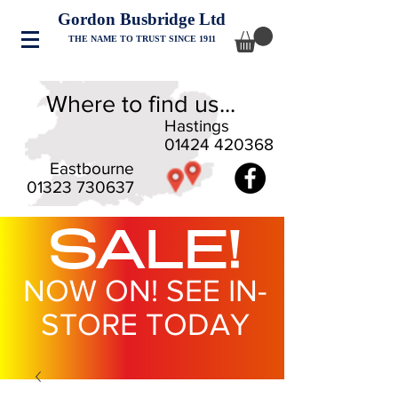
Gordon Busbridge Ltd
THE NAME TO TRUST SINCE 1911
Where to find us...
Hastings
01424 420368
Eastbourne
01323 730637
SALE!
NOW ON! SEE IN-
STORE TODAY