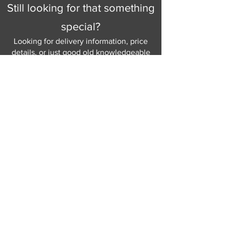
Still looking for that something
special?
Looking for delivery information, price
details, or just good old knowledgeable
help and advice.
Why not send us a quick
message
or give
us a call and let us help.
Gordon Busbridge serving St
Leonards & Sussex for over 100 years.
Hastings:
01424 420368
289 - 297 London Road, St Leonards
on Sea,
East Sussex, TN376NG
Eastbourne:
01323 730637
58 - 58b Seaside Road, Eastbourne,
East Sussex, BN213PD