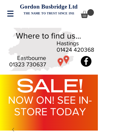
Gordon Busbridge Ltd
THE NAME TO TRUST SINCE 1911
Where to find us...
Hastings
01424 420368
Eastbourne
01323 730637
SALE!
NOW ON! SEE IN-
STORE TODAY