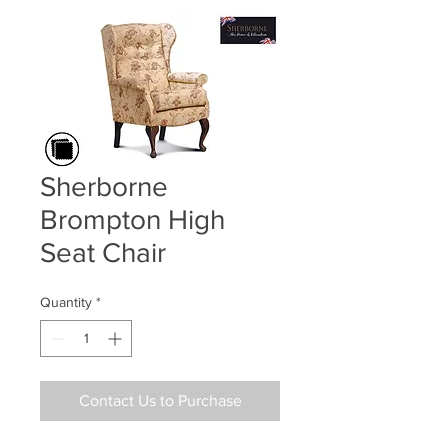
Sherborne
Brompton High
Seat Chair
Quantity
*
Contact Us to Purchase