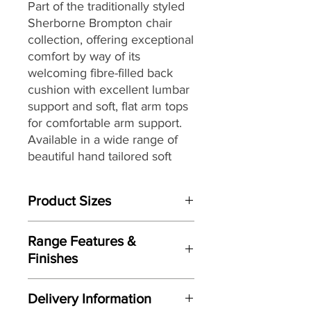
Part of the traditionally styled
Sherborne Brompton chair
collection, offering exceptional
comfort by way of its
welcoming fibre-filled back
cushion with excellent lumbar
support and soft, flat arm tops
for comfortable arm support.
Available in a wide range of
beautiful hand tailored soft
covers and three seat heights
to ensuring that you can find
Product Sizes
the perfect look as well as the
perfect fit for you and your
W: 74cm
home.
Range Features &
D: 80cm
Finishes
H: 106.5cm
Features
Please note: All measurements are
Delivery Information
Traditional wing-back design
approximate but as near to accurate