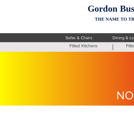
Gordon Bus
THE NAME TO TR
Sofas & Chairs
Dining & L
Fitted Kitchens
Fit
NO