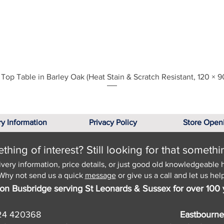
Quick View
Top Table in Barley Oak (Heat Stain & Scratch Resistant, 120 × 9
ry Information
Privacy Policy
Store Open
hing of interest? Still looking for that somethi
ivery information, price details, or just good old knowledgeable 
Why not send us a quick
message
or give us a call and let us help
on Busbridge serving St Leonards & Sussex for over 100 
24 420368
Eastbourne