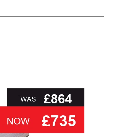
and beyond.
oot of this page or contact us directly for
than ask you to select a cover based solely on
 you
with the relevant swatch to select from, but