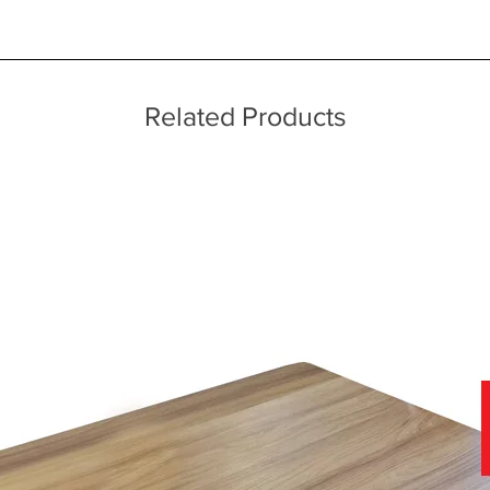
ice throughout a wide area including the major towns of East Sussex 
 information, please see our main ‘Delivery Information’ section at the f
Related Products
f stunning soft covers, which can be viewed in-store today.
nce of viewing fabric samples in persons, in natural daylight, rather 
 why we have a team of furniture experts on hand, not only to provide
r home.