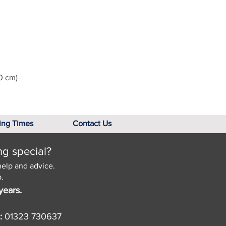
0 cm)
ing Times
Contact Us
ng special?
help and advice.
.
years.
:
01323 730637