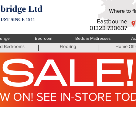
bridge Ltd
Where to fin
UST SINCE 1911
Eastbourne
01323 730637
ounge
Bedroom
Beds & Mattresses
Ac
ted Bedrooms
Flooring
Home Offi
SALE!
W ON! SEE IN-STORE TO