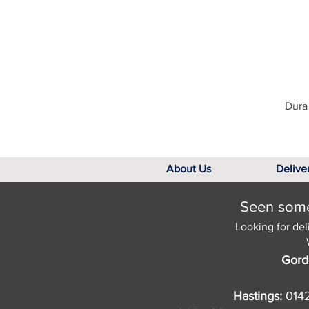
Dura 
About Us
Delive
Seen somet
Looking for del
Gord
Hastings:
014