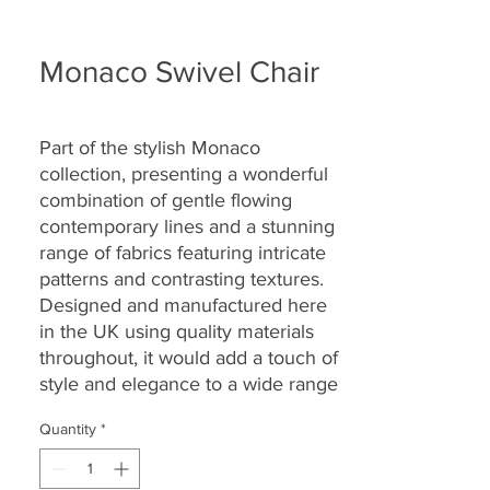
Monaco Swivel Chair
Part of the
stylish Monaco
collection
,
presenting a wonderful
combination of gentle flowing
contemporary lines and a stunning
range of fabrics featuring intricate
patterns and contrasting textures.
Designed and manufactured here
in the UK using quality materials
throughout, it would add a touch of
style and elegance to a wide range
of homes and settings.
Quantity
*