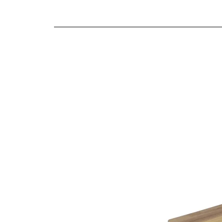
We offer both a free delivery and disposal serv
Fibre filled back cushions
N/A
Supportive cold cure foam seat cushions
For further detailed delivery and disposal service
Reversible seat and back cushions
additional assistance.
Fully hand-tailored soft covers
Sofas inclusive of scatter cushions as shown
Choice of four leg finishes on sofas
Choice of four stool designs
10 year structural guarantee
Finishes
This item is handmade to order in a wide range o
Being furniture experts we understand the importa
the variable colour of a computer screen. That’s
help you identify the right cover for you and you
Choice of leg finishes