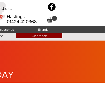
d us...
Hastings
01424 420368
cessories
Brands
ce
Clearance
DAY