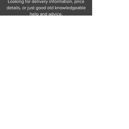
Looking for delivery information, price
details, or just good old knowledgeable
help and advice.
Why not send us a quick
message
or give
us a call and let us help.
Gordon Busbridge serving St
Leonards & Sussex for over 100 years.
Hastings:
01424 420368
289 - 297 London Road, St Leonards
on Sea,
East Sussex, TN376NG
Eastbourne:
01323 730637
58 - 58b Seaside Road, Eastbourne,
East Sussex, BN213PD
Join our mailing list
Never miss an update