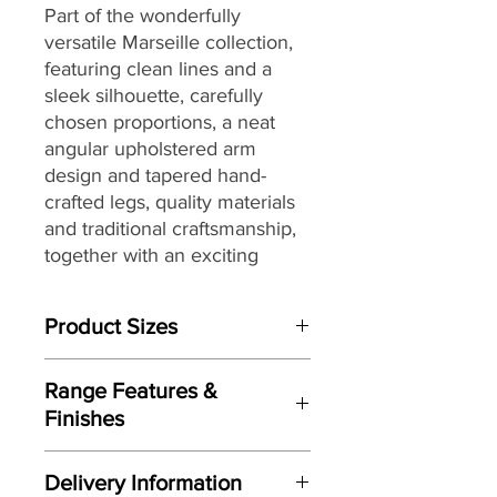
Part of the
wonderfully
versatile
Marseille
collection,
featuring clean lines and a
sleek silhouette, carefully
chosen proportions, a neat
angular upholstered arm
design and
tapered hand-
crafted legs
,
quality materials
and traditional craftsmanship,
together with
an exciting
range of fully hand-tailored on
trend soft covers
that are
Product Sizes
perfect for today’s homes and
lifestyles.
W: 100cm
Range Features &
D: 57cm
Finishes
H: 40cm
Features
Please note: All measurements are
Delivery Information
approximate but as near to accurate