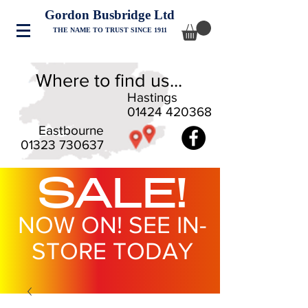
Gordon Busbridge Ltd
THE NAME TO TRUST SINCE 1911
Where to find us...
Hastings
01424 420368
Eastbourne
01323 730637
SALE!
NOW ON! SEE IN-
STORE TODAY