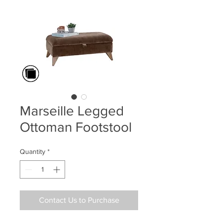
Marseille Legged
Ottoman Footstool
Quantity
*
Contact Us to Purchase