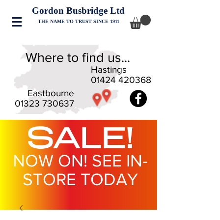
Gordon Busbridge Ltd
THE NAME TO TRUST SINCE 1911
Where to find us...
Hastings
01424 420368
Eastbourne
01323 730637
SALE!
NOW ON! SEE IN-
STORE TODAY