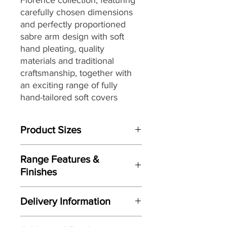
carefully chosen dimensions
and perfectly proportioned
sabre arm design with soft
hand pleating,
quality
materials and traditional
craftsmanship, together with
an exciting range of fully
hand-tailored
soft covers
ranging from vintage floral
designs to plaids and stripes
Product Sizes
with warm earthy shades to
create a country inspired
W: 64cm
aesthetic, that make it the
Range Features &
D: 58cm
perfect choice for interior
Finishes
H: 41cm
styles from country house chic
Features
to more traditional settings.
Please note: All measurements are
Delivery Information
Perfectly proportioned sabre arm
approximate but as near to accurate
design with soft hand pleating
as possible.
Here at Gordon Busbridge Furniture
Optional hand finished antique