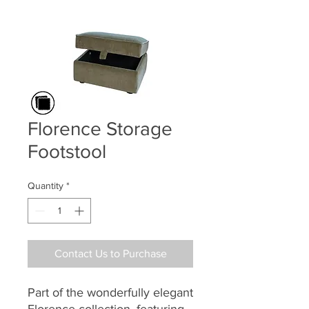
Florence Storage
Footstool
Quantity
*
Contact Us to Purchase
Part of the
wonderfully elegant
Florence collection,
featuring