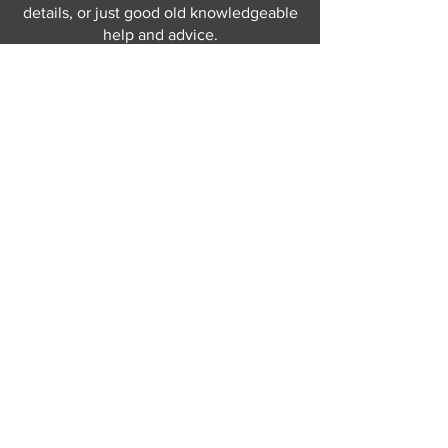
details, or just good old knowledgeable
help and advice.
Why not send us a quick
message
or give
us a call and let us help.
Gordon Busbridge serving St
Leonards & Sussex for over 100 years.
Hastings:
01424 420368
289 - 297 London Road, St Leonards
on Sea,
East Sussex, TN376NG
Eastbourne:
01323 730637
58 - 58b Seaside Road, Eastbourne,
East Sussex, BN213PD
Join our mailing list
Never miss an update