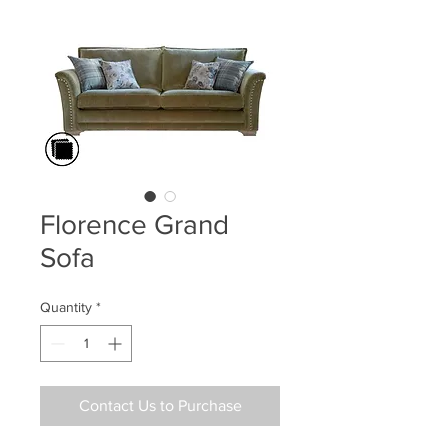
Florence Grand
Sofa
Quantity
*
Contact Us to Purchase