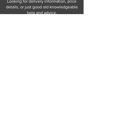
Looking for delivery information, price
details, or just good old knowledgeable
help and advice.
Why not send us a quick
message
or give
us a call and let us help.
Gordon Busbridge serving St
Leonards & Sussex for over 100 years.
Hastings:
01424 420368
289 - 297 London Road, St Leonards
on Sea,
East Sussex, TN376NG
Eastbourne:
01323 730637
58 - 58b Seaside Road, Eastbourne,
East Sussex, BN213PD
Join our mailing list
Never miss an update