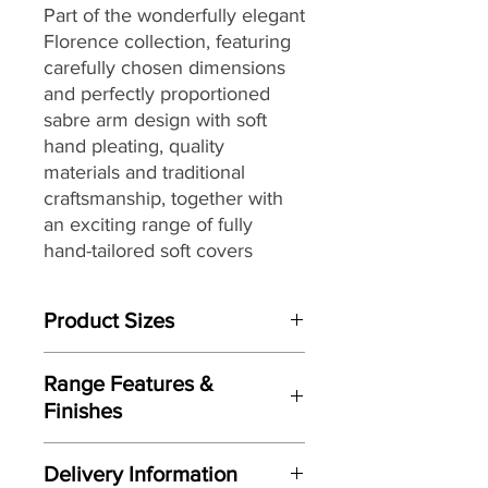
Part of the
wonderfully elegant
Florence collection,
featuring
carefully chosen dimensions
and perfectly proportioned
sabre arm design with soft
hand pleating,
quality
materials and traditional
craftsmanship, together with
an exciting range of fully
hand-tailored
soft covers
ranging from vintage floral
designs to plaids and stripes
Product Sizes
with warm earthy shades to
create a country inspired
W: 225cm
aesthetic, that make it the
Range Features &
D: 100cm
perfect choice for interior
Finishes
H: 90cm
styles from country house chic
Features
to more traditional settings.
Please note: All measurements are
Delivery Information
Perfectly proportioned sabre arm
approximate but as near to accurate