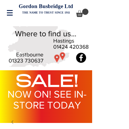
Gordon Busbridge Ltd
THE NAME TO TRUST SINCE 1911
Where to find us...
Hastings
01424 420368
Eastbourne
01323 730637
SALE!
NOW ON! SEE IN-
STORE TODAY