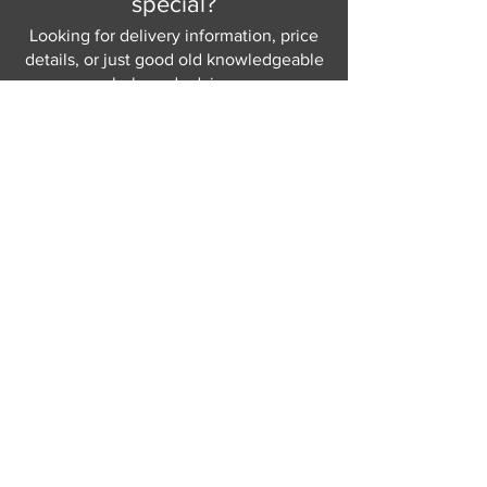
special?
Looking for delivery information, price
details, or just good old knowledgeable
help and advice.
Why not send us a quick
message
or give
us a call and let us help.
Gordon Busbridge serving St
Leonards & Sussex for over 100 years.
Hastings:
01424 420368
289 - 297 London Road, St Leonards
on Sea,
East Sussex, TN376NG
Eastbourne:
01323 730637
58 - 58b Seaside Road, Eastbourne,
East Sussex, BN213PD
Join our mailing list