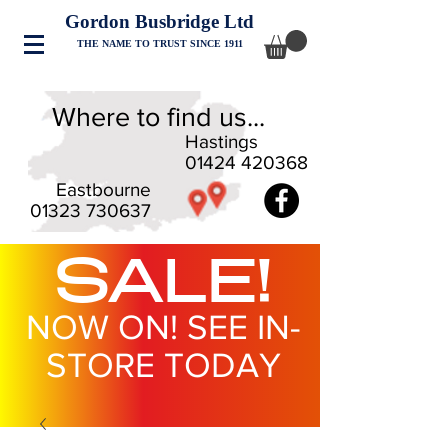
Gordon Busbridge Ltd
THE NAME TO TRUST SINCE 1911
Where to find us...
Hastings
01424 420368
Eastbourne
01323 730637
SALE!
NOW ON! SEE IN-
STORE TODAY