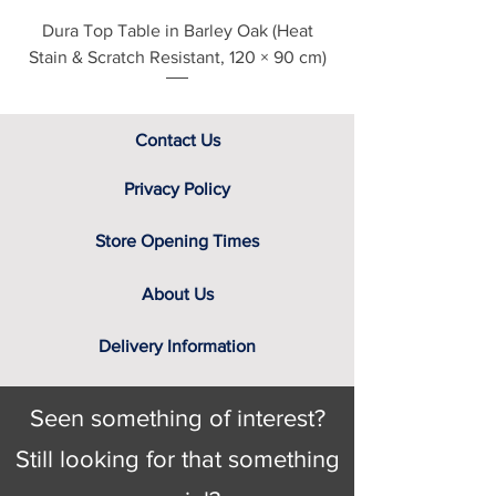
understand the importance of
Dura Top Table in Barley Oak (Heat
Clearance Natural
viewing fabric samples in persons, in
Stain & Scratch Resistant, 120 × 90 cm)
natural daylight, rather than ask you
to select a cover based solely on the
variable colour of a computer
screen. That’s why we have a team
Contact Us
of furniture experts on hand, not only
to provide you with the relevant
Privacy Policy
swatch to select from, but help you
identify the right cover for you and
Store Opening Times
your home.
About Us
Delivery Information
Seen something of interest?
Still looking for that something