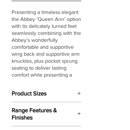
Presenting a timeless elegant
the Abbey ‘Queen Ann’ option
with its delicately turned feet
seamlessly combining with the
Abbey’s wonderfully
comfortable and supportive
wing back and supportive arm
knuckles, plus pocket sprung
seating to deliver lasting
comfort while presenting a
slightly more traditional feel.
Product Sizes
Fully hand crafted and finished
here in the UK and offering
W: 165cm
further features including; a
Range Features &
D: 89cm
solid timber mortise and tenon
Finishes
H: 110cm
jointed frame, an extensive
Features