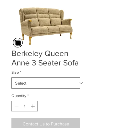
Berkeley Queen
Anne 3 Seater Sofa
Size
*
Quantity
*
Contact Us to Purchase