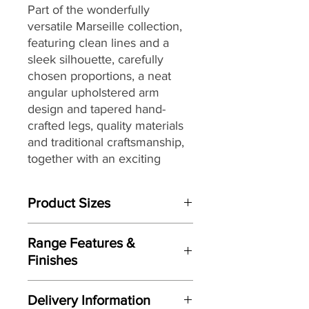
Part of the
wonderfully
versatile
Marseille
collection,
featuring clean lines and a
sleek silhouette, carefully
chosen proportions, a neat
angular upholstered arm
design and
tapered hand-
crafted legs
,
quality materials
and traditional craftsmanship,
together with
an exciting
range of fully hand-tailored on
trend soft covers
that are
Product Sizes
perfect for today’s homes and
lifestyles.
W: 208cm
Range Features &
D: 99cm
Finishes
H: 94cm
Features
Please note: All measurements are
Delivery Information
approximate but as near to accurate