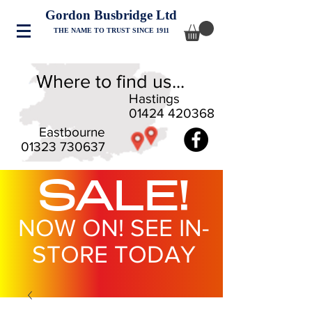
Gordon Busbridge Ltd
THE NAME TO TRUST SINCE 1911
Where to find us...
Hastings
01424 420368
Eastbourne
01323 730637
SALE!
NOW ON! SEE IN-
STORE TODAY