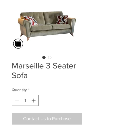
Marseille 3 Seater
Sofa
Quantity
*
Contact Us to Purchase