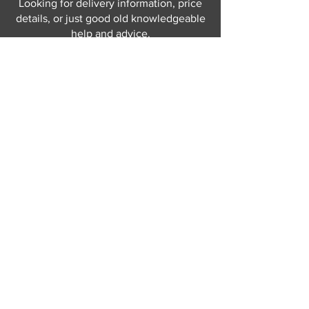
Looking for delivery information, price
details, or just good old knowledgeable
help and advice.
Why not send us a quick
message
or give
us a call and let us help.
Gordon Busbridge serving St
Leonards & Sussex for over 100 years.
Hastings:
01424 420368
289 - 297 London Road, St Leonards
on Sea,
East Sussex, TN376NG
Eastbourne:
01323 730637
58 - 58b Seaside Road, Eastbourne,
East Sussex, BN213PD
Join our mailing list
Never miss an update