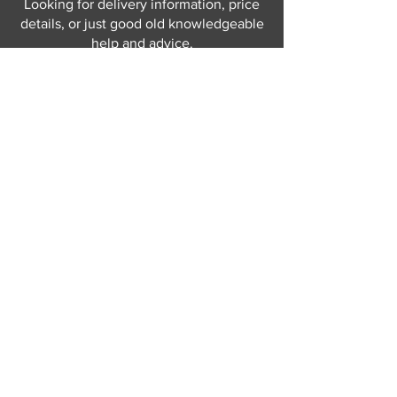
Looking for delivery information, price
details, or just good old knowledgeable
help and advice.
Why not send us a quick
message
or give
us a call and let us help.
Gordon Busbridge serving St
Leonards & Sussex for over 100 years.
Hastings:
01424 420368
289 - 297 London Road, St Leonards
on Sea,
East Sussex, TN376NG
Eastbourne:
01323 730637
58 - 58b Seaside Road, Eastbourne,
East Sussex, BN213PD
Join our mailing list
Never miss an update