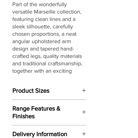
Part of the
wonderfully
versatile
Marseille
collection,
featuring clean lines and a
sleek silhouette, carefully
chosen proportions, a neat
angular upholstered arm
design and
tapered hand-
crafted legs
,
quality materials
and traditional craftsmanship,
together with
an exciting
range of fully hand-tailored on
trend soft covers
that are
Product Sizes
perfect for today’s homes and
lifestyles.
W: 186cm
Range Features &
D: 99cm
Finishes
H: 94cm
Features
Please note: All measurements are
Delivery Information
approximate but as near to accurate