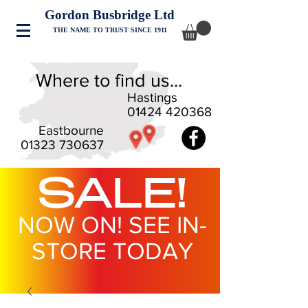
Gordon Busbridge Ltd
THE NAME TO TRUST SINCE 1911
Where to find us...
Hastings
01424 420368
Eastbourne
01323 730637
SALE!
NOW ON! SEE IN-
STORE TODAY