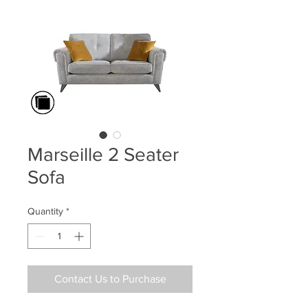
Marseille 2 Seater
Sofa
Quantity
*
Contact Us to Purchase