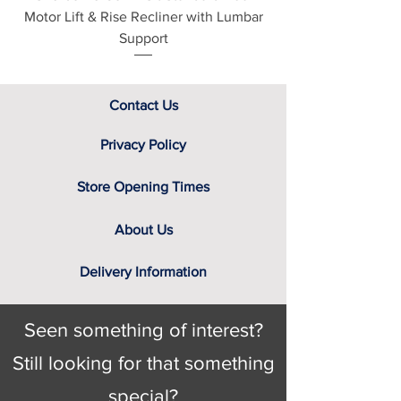
Motor Lift & Rise Recliner with Lumbar
Motor Lift & Rise Rec
screen. That’s why we have a team
Support
of furniture experts on hand, not only
to provide you with the relevant
swatch to select from, but help you
identify the right cover for you and
Contact Us
your home.
Privacy Policy
Store Opening Times
About Us
Delivery Information
Seen something of interest?
Still looking for that something
special?