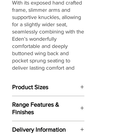
With its exposed hand crafted
frame, slimmer arms and
supportive knuckles, allowing
for a slightly wider seat,
seamlessly combining with the
Eden’s wonderfully
comfortable and deeply
buttoned wing back and
pocket sprung seating to
deliver lasting comfort and
style, the Eden ‘Showood’
delivers both great style and
Product Sizes
comfort.
W: 112cm
Fully hand crafted and finished
Range Features &
D: 77cm
here in the UK and offering
Finishes
H: 115cm
further features including; a
Features
solid timber mortise and tenon
Please note: All measurements are
Delivery Information
Traditional wing-back design
approximate but as near to accurate
jointed frame, an extensive