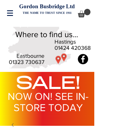
Gordon Busbridge Ltd
THE NAME TO TRUST SINCE 1911
Where to find us...
Hastings
01424 420368
Eastbourne
01323 730637
SALE!
NOW ON! SEE IN-
STORE TODAY