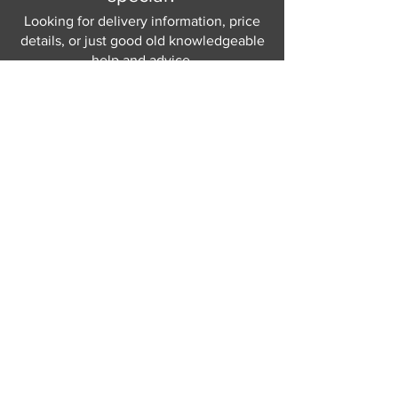
Looking for delivery information, price
details, or just good old knowledgeable
help and advice.
Why not send us a quick
message
or give
us a call and let us help.
Gordon Busbridge serving St
Leonards & Sussex for over 100 years.
Hastings:
01424 420368
289 - 297 London Road, St Leonards
on Sea,
East Sussex, TN376NG
Eastbourne:
01323 730637
58 - 58b Seaside Road, Eastbourne,
East Sussex, BN213PD
Join our mailing list
Never miss an update