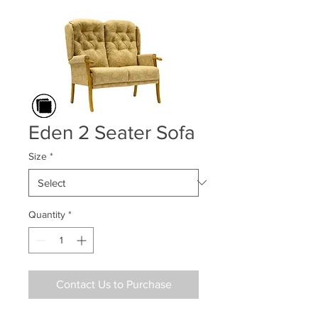
Eden 2 Seater Sofa
Size
*
Quantity
*
Contact Us to Purchase