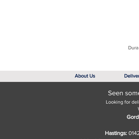
Dura 
About Us
Delive
Seen somet
Looking for del
Gord
Hastings:
014