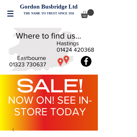
Gordon Busbridge Ltd
THE NAME TO TRUST SINCE 1911
Where to find us...
Hastings
01424 420368
Eastbourne
01323 730637
SALE!
NOW ON! SEE IN-
STORE TODAY