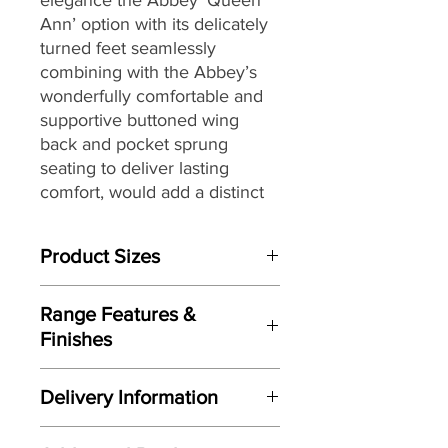
Ann’ option with its delicately
turned feet seamlessly
combining with the Abbey’s
wonderfully comfortable and
supportive buttoned wing
back and pocket sprung
seating to deliver lasting
comfort, would add a distinct
air quality to any home.
Product Sizes
Fully hand crafted and finished
here in the UK and offering
W: 76cm
further features including; a
Range Features &
D: 89cm
solid timber mortise and tenon
Finishes
H: 110cm
jointed frame, an extensive
Features
selection of beautiful hand
Please note: All measurements are
Delivery Information
Traditional wing-back design
approximate but as near to accurate
tailored fabrics, choice of four
Fully handcrafted here in the UK
as possible.
leg finishes and a further
Here at Gordon Busbridge Furniture
Wonderful button back detail