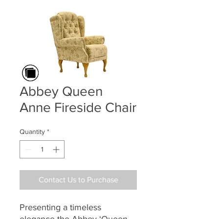
Abbey Queen
Anne Fireside Chair
Quantity
*
Contact Us to Purchase
Presenting a timeless
elegance the Abbey ‘Queen