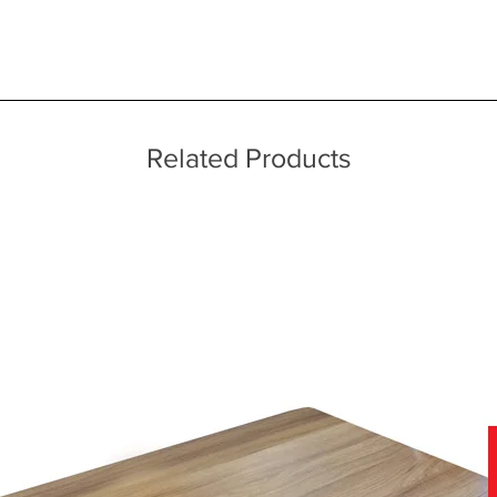
 quality two man delivery service using our own transport and traine
ice throughout a wide area including the major towns of East Sussex 
 information, please see our main ‘Delivery Information’ section at the f
echniques
Related Products