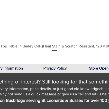
Quick View
Top Table in Barley Oak (Heat Stain & Scratch Resistant, 120 × 9
ry Information
Privacy Policy
Store Open
hing of interest? Still looking for that somethi
ivery information, price details, or just good old knowledgeable 
Why not send us a quick
message
or give us a call and let us help
on Busbridge serving St Leonards & Sussex for over 100 