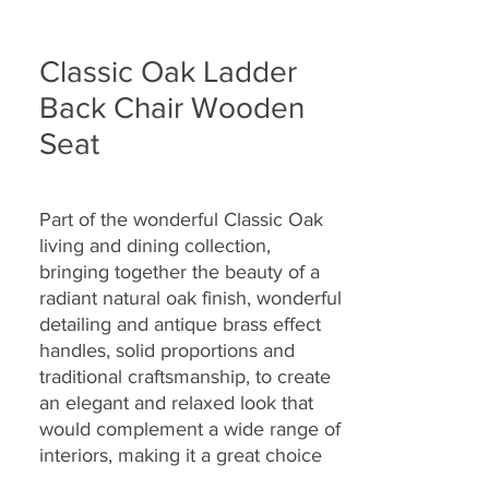
Classic Oak Ladder
Back Chair Wooden
Seat
Part of the wonderful Classic Oak
living and dining collection,
bringing together the
beauty of a
radiant natural oak finish, wonderful
detailing and antique brass effect
handles, solid proportions and
traditional craftsmanship, to create
an elegant and relaxed look that
would complement a wide range of
interiors, making it a great choice
for today’s modern dwellings and