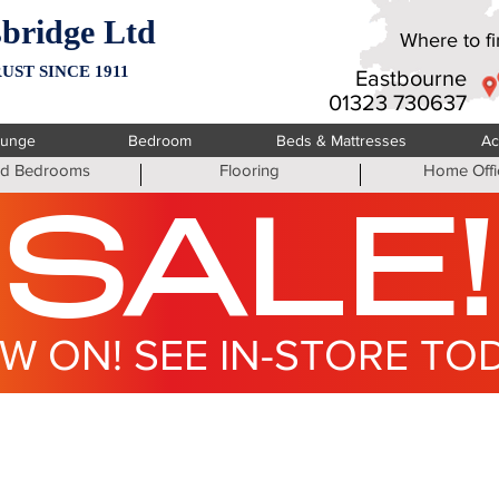
bridge Ltd
Where to fin
UST SINCE 1911
Eastbourne
01323 730637
ounge
Bedroom
Beds & Mattresses
Ac
ted Bedrooms
Flooring
Home Offi
SALE!
W ON! SEE IN-STORE TO