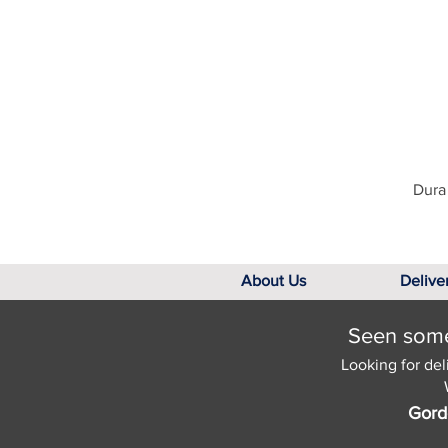
Dura 
About Us
Delive
Seen somet
Looking for del
Gord