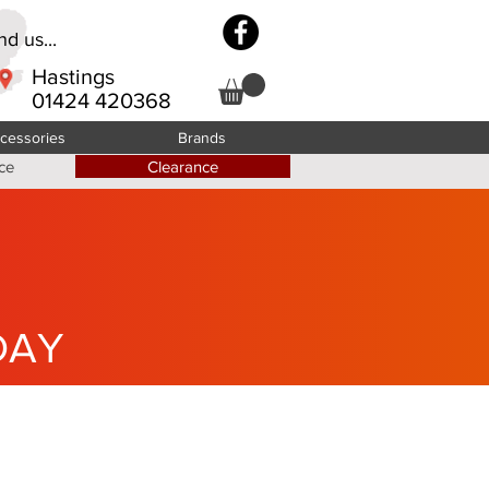
d us...
Hastings
01424 420368
cessories
Brands
ce
Clearance
DAY