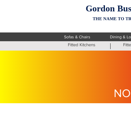
Gordon Bus
THE NAME TO TR
Sofas & Chairs
Dining & L
Fitted Kitchens
Fit
NO