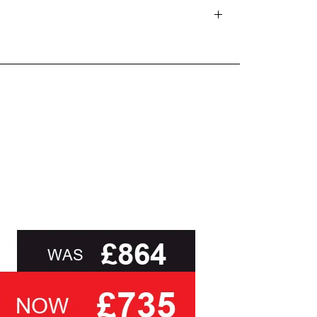
d delivery teams.
and beyond.
oot of this page or contact us directly for