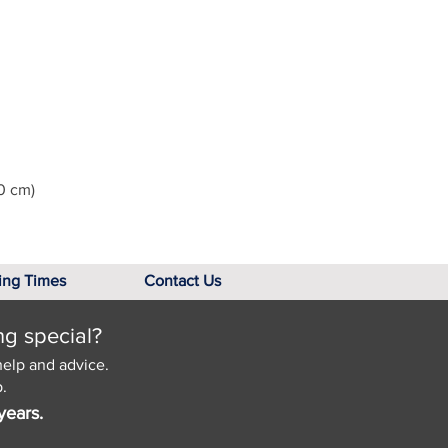
0 cm)
ing Times
Contact Us
ng special?
help and advice.
.
years.