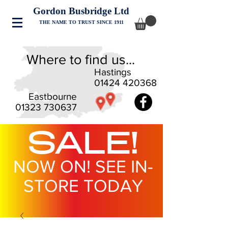
Gordon Busbridge Ltd
THE NAME TO TRUST SINCE 1911
Where to find us...
Hastings
01424 420368
Eastbourne
01323 730637
SALE!
NOW ON! SEE IN-
STORE TODAY