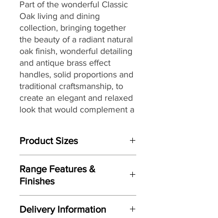
Part of the wonderful Classic
Oak living and dining
collection,
bringing together
the
beauty of a radiant natural
oak finish, wonderful detailing
and antique brass effect
handles, solid proportions and
traditional craftsmanship, to
create an elegant and relaxed
look that would complement a
wide range of interiors,
making it a great choice for
Product Sizes
today’s modern dwellings and
country homes alike.
W: 44.5cm
Range Features &
D: 52cm
Finishes
H: 105cm
Features
Please note: All measurements are
Delivery Information
approximate but as near to accurate