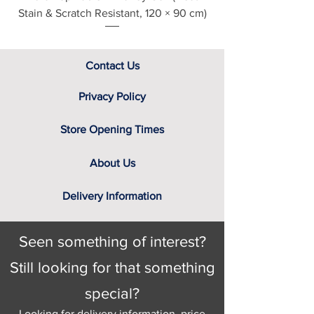
Stain & Scratch Resistant, 120 × 90 cm)
Contact Us
Privacy Policy
Store Opening Times
About Us
Delivery Information
Seen something of interest?
Still looking for that something
special?
Looking for delivery information, price