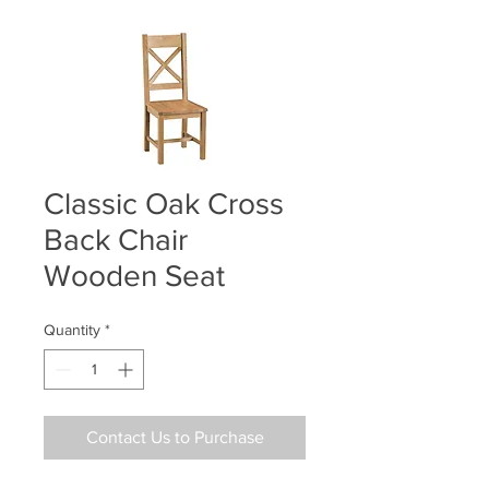
Classic Oak Cross
Back Chair
Wooden Seat
Quantity
*
Contact Us to Purchase