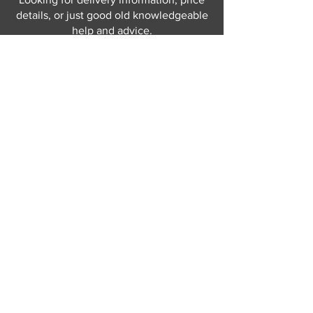
details, or just good old knowledgeable
help and advice.
Why not send us a quick
message
or give
us a call and let us help.
Gordon Busbridge serving St
Leonards & Sussex for over 100 years.
Hastings:
01424 420368
289 - 297 London Road, St Leonards
on Sea,
East Sussex, TN376NG
Eastbourne:
01323 730637
58 - 58b Seaside Road, Eastbourne,
East Sussex, BN213PD
Join our mailing list
Never miss an update