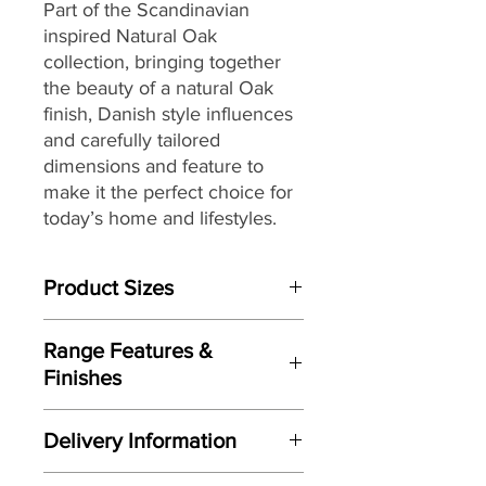
Part of the Scandinavian
inspired Natural Oak
collection, bringing together
the beauty of a natural Oak
finish, Danish style influences
and carefully tailored
dimensions and feature to
make it the perfect choice for
today’s home and lifestyles.
Product Sizes
W: 41cm
Range Features &
D: 52cm
Finishes
H: 105cm
Features
Please note: All measurements are
Delivery Information
Scandinavian inspired styling
approximate but as near to accurate
Crisp clean lines
as possible.
Here at Gordon Busbridge Furniture