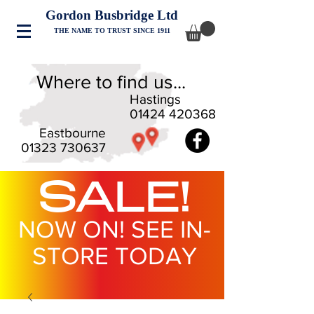
Gordon Busbridge Ltd
THE NAME TO TRUST SINCE 1911
Where to find us...
Hastings
01424 420368
Eastbourne
01323 730637
SALE!
NOW ON! SEE IN-
STORE TODAY