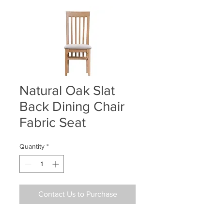
Natural Oak Slat
Back Dining Chair
Fabric Seat
Quantity
*
Contact Us to Purchase