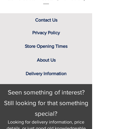
Contact Us
Privacy Policy
Store Opening Times
About Us
Delivery Information
Seen something of interest?
Still looking for that something
special?
Looking for delivery information, price
details, or just good old knowledgeable