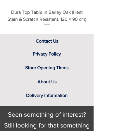
lacquer, stained lacquers or
natural oil finishes
Dura Top Table in Barley Oak (Heat
Clearance Natural
Stain & Scratch Resistant, 120 × 90 cm)
Contact Us
Privacy Policy
Store Opening Times
About Us
Delivery Information
Seen something of interest?
Still looking for that something