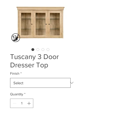
Tuscany 3 Door
Dresser Top
Finish
*
Quantity
*