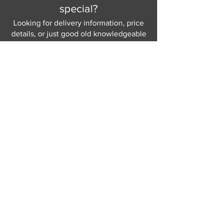
special?
Looking for delivery information, price
details, or just good old knowledgeable
help and advice.
Why not send us a quick
message
or give
us a call and let us help.
Gordon Busbridge serving St
Leonards & Sussex for over 100 years.
Hastings:
01424 420368
289 - 297 London Road, St Leonards
on Sea,
East Sussex, TN376NG
Eastbourne:
01323 730637
58 - 58b Seaside Road, Eastbourne,
East Sussex, BN213PD
Join our mailing list