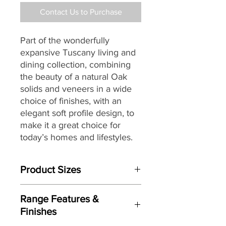
Contact Us to Purchase
Part of the wonderfully
expansive Tuscany living and
dining collection, combining
the beauty of a natural Oak
solids and veneers in a wide
choice of finishes, with an
elegant soft profile design, to
make it a great choice for
today’s homes and lifestyles.
Product Sizes
W: 142cm
Range Features &
D: 42cm
Finishes
H: 104cm (Complete Dresser Height
190cm)