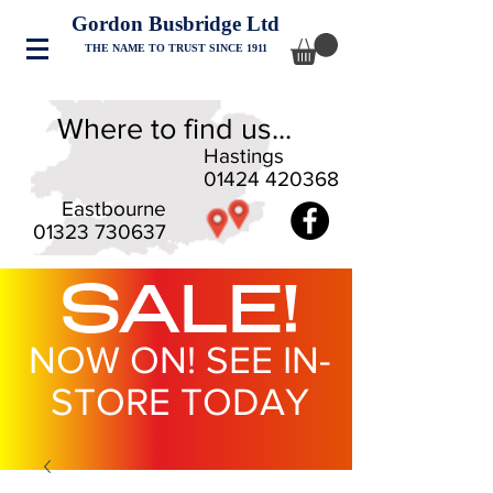
Gordon Busbridge Ltd
THE NAME TO TRUST SINCE 1911
Where to find us...
Hastings
01424 420368
Eastbourne
01323 730637
SALE!
NOW ON! SEE IN-
STORE TODAY