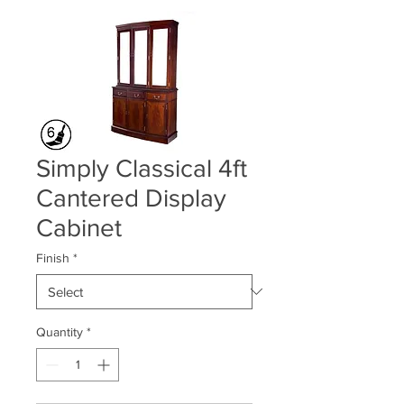
Simply Classical 4ft
Cantered Display
Cabinet
Finish
*
Quantity
*