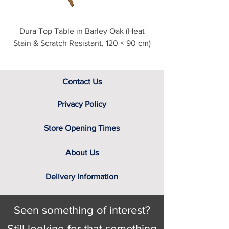
Dura Top Table in Barley Oak (Heat
Clearance Natural
Stain & Scratch Resistant, 120 × 90 cm)
Contact Us
Privacy Policy
Store Opening Times
About Us
Delivery Information
Seen something of interest?
Still looking for that something