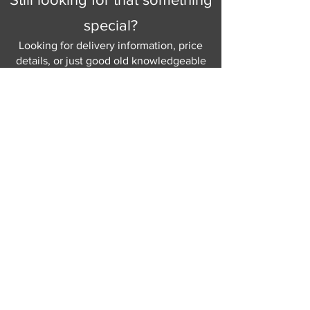
special?
Looking for delivery information, price
details, or just good old knowledgeable
help and advice.
Why not send us a quick
message
or give
us a call and let us help.
Gordon Busbridge serving St
Leonards & Sussex for over 100 years.
Hastings:
01424 420368
289 - 297 London Road, St Leonards
on Sea,
East Sussex, TN376NG
Eastbourne:
01323 730637
58 - 58b Seaside Road, Eastbourne,
East Sussex, BN213PD