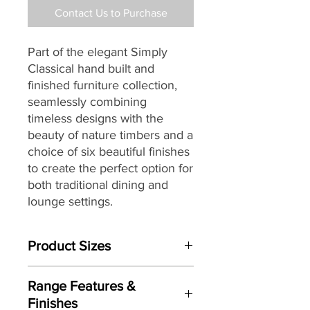
Contact Us to Purchase
Part of the elegant Simply
Classical hand built and
finished furniture collection,
seamlessly combining
timeless designs with the
beauty of nature timbers and a
choice of six beautiful finishes
to create the perfect option for
both traditional dining and
lounge settings.
Product Sizes
W: 122cm
Range Features &
D: 45cm
Finishes
H: 198cm