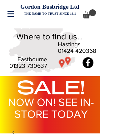
Gordon Busbridge Ltd
THE NAME TO TRUST SINCE 1911
Where to find us...
Hastings
01424 420368
Eastbourne
01323 730637
SALE!
NOW ON! SEE IN-
STORE TODAY