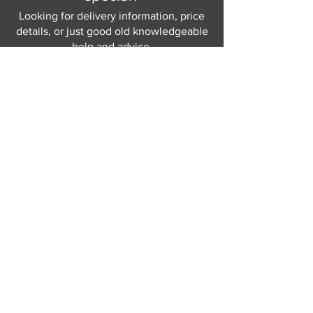
Looking for delivery information, price
details, or just good old knowledgeable
help and advice.
Why not send us a quick
message
or give
us a call and let us help.
Gordon Busbridge serving St
Leonards & Sussex for over 100 years.
Hastings:
01424 420368
289 - 297 London Road, St Leonards
on Sea,
East Sussex, TN376NG
Eastbourne:
01323 730637
58 - 58b Seaside Road, Eastbourne,
East Sussex, BN213PD
Join our mailing list
Never miss an update