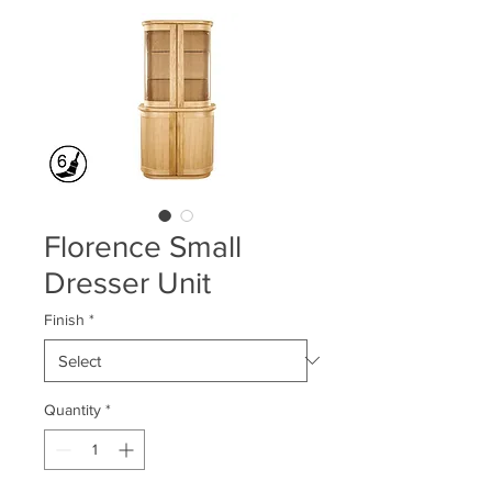
Florence Small
Dresser Unit
Finish
*
Quantity
*