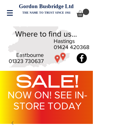
Gordon Busbridge Ltd
THE NAME TO TRUST SINCE 1911
Where to find us...
Hastings
01424 420368
Eastbourne
01323 730637
SALE!
NOW ON! SEE IN-
STORE TODAY