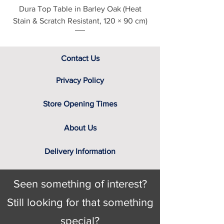
Dura Top Table in Barley Oak (Heat
Clearance Natural
Stain & Scratch Resistant, 120 × 90 cm)
Contact Us
Privacy Policy
Store Opening Times
About Us
Delivery Information
Seen something of interest?
Still looking for that something
special?