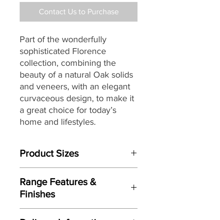
Contact Us to Purchase
Part of the wonderfully
sophisticated Florence
collection, combining the
beauty of a natural Oak solids
and veneers, with an elegant
curvaceous design, to make it
a great choice for today’s
home and lifestyles.
Product Sizes
W: 98cm
Range Features &
D: 50cm
Finishes
H: 187cm
Features
Please note: All measurements are