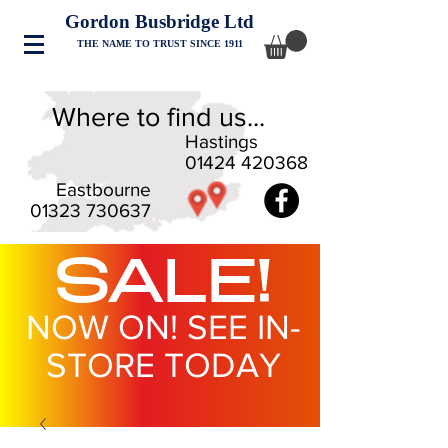
Gordon Busbridge Ltd
THE NAME TO TRUST SINCE 1911
Where to find us...
Hastings
01424 420368
Eastbourne
01323 730637
SALE!
NOW ON! SEE IN-
STORE TODAY