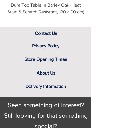
Dura Top Table in Barley Oak (Heat
Clearance Natural
Stain & Scratch Resistant, 120 × 90 cm)
Contact Us
Privacy Policy
Store Opening Times
About Us
Delivery Information
Seen something of interest?
Still looking for that something
special?