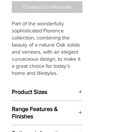
Contact Us to Purchase
Part of the wonderfully
sophisticated Florence
collection, combining the
beauty of a natural Oak solids
and veneers, with an elegant
curvaceous design, to make it
a great choice for today’s
home and lifestyles.
Product Sizes
W: 147cm
Range Features &
D: 45cm
Finishes
H: 140cm
Features
Please note: All measurements are