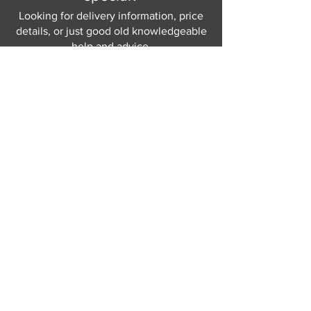
Looking for delivery information, price
details, or just good old knowledgeable
help and advice.
Why not send us a quick
message
or give
us a call and let us help.
Gordon Busbridge serving St
Leonards & Sussex for over 100 years.
Hastings:
01424 420368
289 - 297 London Road, St Leonards
on Sea,
East Sussex, TN376NG
Eastbourne:
01323 730637
58 - 58b Seaside Road, Eastbourne,
East Sussex, BN213PD
Join our mailing list
Never miss an update