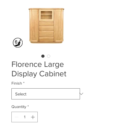
Florence Large
Display Cabinet
Finish
*
Quantity
*