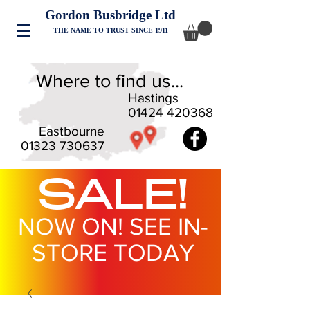
Gordon Busbridge Ltd
THE NAME TO TRUST SINCE 1911
Where to find us...
Hastings
01424 420368
Eastbourne
01323 730637
SALE!
NOW ON! SEE IN-
STORE TODAY