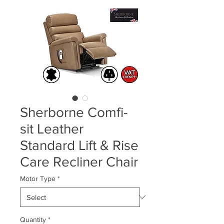
Sherborne Comfi-
sit Leather
Standard Lift & Rise
Care Recliner Chair
Motor Type
*
Quantity
*