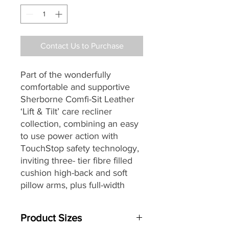
Contact Us to Purchase
Part of the wonderfully
comfortable and supportive
Sherborne Comfi-Sit Leather
‘Lift & Tilt’ care recliner
collection, combining an easy
to use power action with
TouchStop safety technology,
inviting three- tier fibre filled
cushion high-back
and soft
pillow arms, plus full-width
‘chaise’ seating making it a
great choice for contemporary
Product Sizes
and more traditional homes