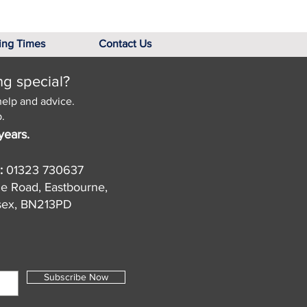
ing Times
Contact Us
ng special?
help and advice.
.
years.
:
01323 730637
de Road, Eastbourne,
sex, BN213PD
Subscribe Now