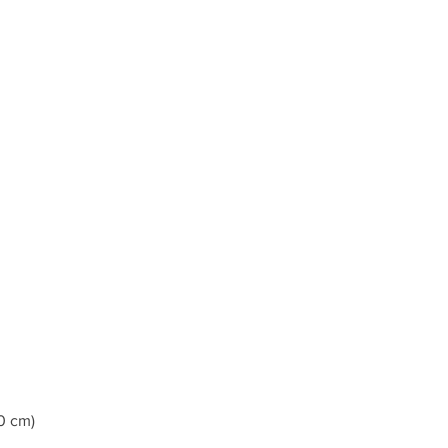
0 cm)