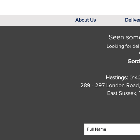
About Us
Delive
Seen somet
Looking for del
Gord
Hastings:
014
289 - 297 London Road,
East Sussex