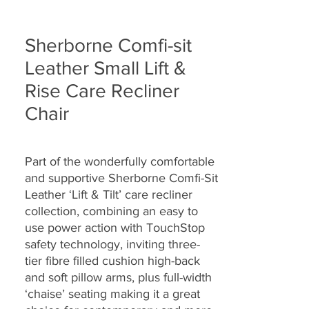
Sherborne Comfi-sit
Leather Small Lift &
Rise Care Recliner
Chair
Part of the wonderfully comfortable
and supportive Sherborne Comfi-Sit
Leather ‘Lift & Tilt’ care recliner
collection, combining an easy to
use power action with TouchStop
safety technology, inviting three-
tier fibre filled cushion high-back
and soft pillow arms, plus full-width
‘chaise’ seating making it a great