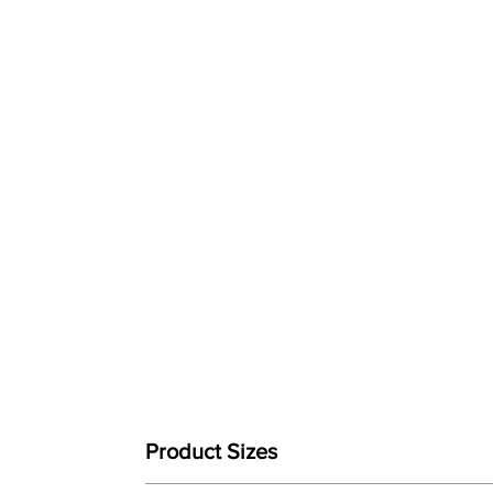
Product Sizes