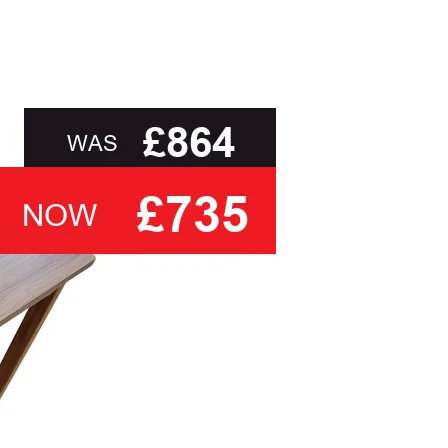
r requirements, but also the experience and
, to delivery to your door and true aftercare
sk you to select a cover based solely on the
ith the relevant swatch to select from, but help