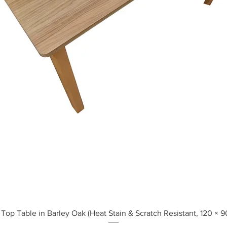
Quick View
Top Table in Barley Oak (Heat Stain & Scratch Resistant, 120 × 9