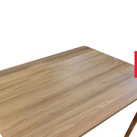
as to offer.
f delivering the Recliner into your home so much easier
 of furniture experts to help find the right product for you and you
one)
to ensure you get the best product at the best price.
f luxurious leathers, which can be viewed in-store today.
help you with all stages of your purchase, from no obligation enquiries
nce of viewing samples in persons, in natural daylight, rather than a
we have a team of furniture experts on hand, not only to provide you w
e.
site that contains further useful and important information.
11