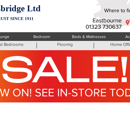
bridge Ltd
Where to fin
UST SINCE 1911
Eastbourne
01323 730637
ounge
Bedroom
Beds & Mattresses
Ac
ted Bedrooms
Flooring
Home Offi
SALE!
W ON! SEE IN-STORE TO