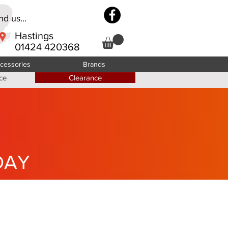
d us...
Hastings
01424 420368
cessories
Brands
ce
Clearance
DAY