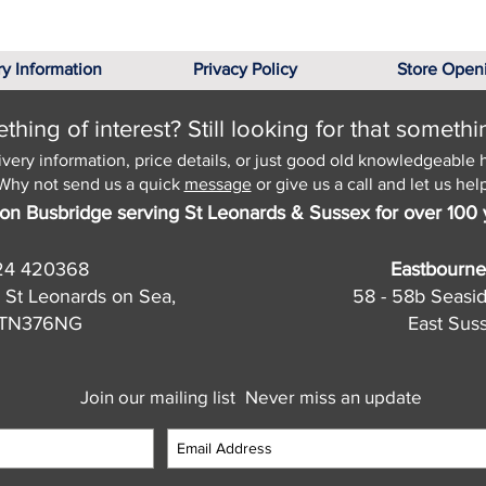
ry Information
Privacy Policy
Store Open
hing of interest? Still looking for that somethi
ivery information, price details, or just good old knowledgeable 
Why not send us a quick
message
or give us a call and let us help
on Busbridge serving St Leonards & Sussex for over 100 
24 420368
Eastbourne
 St Leonards on Sea,
58 - 58b Seasi
, TN376NG
East Sus
Join our mailing list
Never miss an update