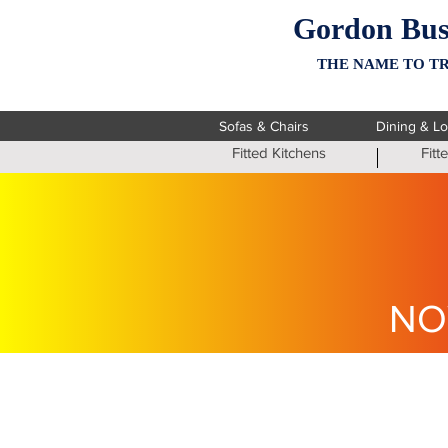
Gordon Bus
THE NAME TO TR
Sofas & Chairs
Dining & L
Fitted Kitchens
Fit
NO