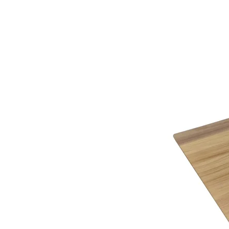
Click Here
to view all that Sherborne Upholstery h
Supplied with lift-off back to make the task o
Here at Gordon Busbridge we not only have a team
Maximum recommended weight 160kg (25 st
knowledge on completing the required paperwork 
Finishes
This item is handmade to order in a wide range o
Why not call or visit us soon, to see how we can 
Being furniture experts we understand the importa
service.
variable colour of a computer screen. That’s why 
you identify the right cover for you and your hom
Below you will find a helpful link to the HMRC web
HMRC website
Gordon Busbridge – The Name to Trust Since 19