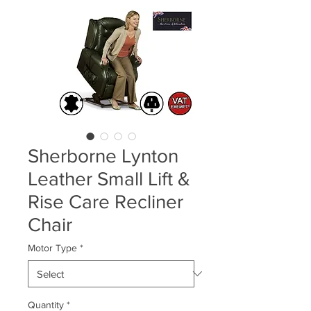
Sherborne Lynton
Leather Small Lift &
Rise Care Recliner
Chair
Motor Type
*
Quantity
*