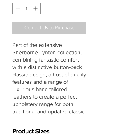
Contact Us to Purchase
Part of the extensive
Sherborne Lynton collection,
combining fantastic comfort
with a distinctive button-back
classic design, a host of quality
features and a range of
luxurious hand tailored
leathers to create a perfect
upholstery range for both
traditional and updated classic
homes alike.
Product Sizes
Are you aware that you may