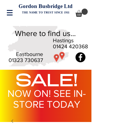
Gordon Busbridge Ltd
THE NAME TO TRUST SINCE 1911
Where to find us...
Hastings
01424 420368
Eastbourne
01323 730637
SALE!
NOW ON! SEE IN-
STORE TODAY