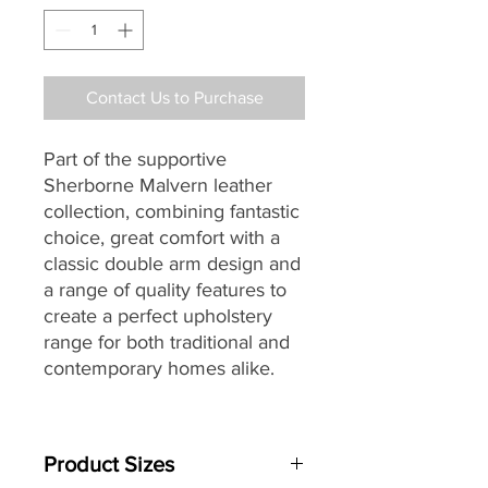
Contact Us to Purchase
Part of the supportive
Sherborne Malvern leather
collection, combining fantastic
choice, great comfort with a
classic double arm design and
a range of quality features to
create a perfect upholstery
range for both traditional and
contemporary homes alike.
Specially designed with full
powerlift facility to assist
Product Sizes
sufferers of arthritis,