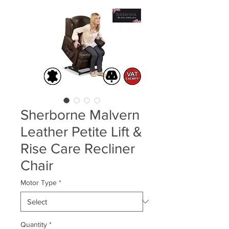
Sherborne Malvern
Leather Petite Lift &
Rise Care Recliner
Chair
Motor Type
*
Quantity
*