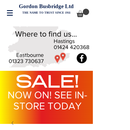
Gordon Busbridge Ltd
THE NAME TO TRUST SINCE 1911
Where to find us...
Hastings
01424 420368
Eastbourne
01323 730637
SALE!
NOW ON! SEE IN-
STORE TODAY