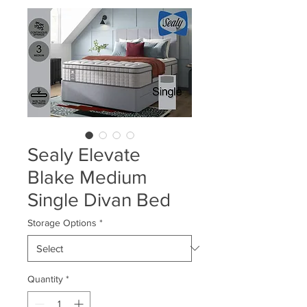
Sealy Elevate
Blake Medium
Single Divan Bed
Storage Options
*
Quantity
*