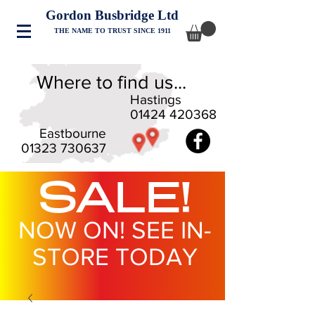
Gordon Busbridge Ltd
THE NAME TO TRUST SINCE 1911
Where to find us...
Hastings
01424 420368
Eastbourne
01323 730637
SALE!
NOW ON! SEE IN-
STORE TODAY