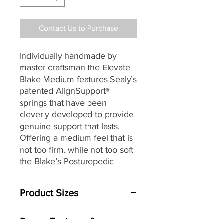
Contact Us to Purchase
Individually handmade by
master craftsman the Elevate
Blake Medium features Sealy’s
patented AlignSupport®
springs that have been
cleverly developed to provide
genuine support that lasts.
Offering a medium feel that is
not too firm, while not too soft
the Blake’s Posturepedic
AlignSupport® is a two stage
spring that starts by sensing
Product Sizes
your shape as you find your
comfortable sleeping position.
Mattress Size