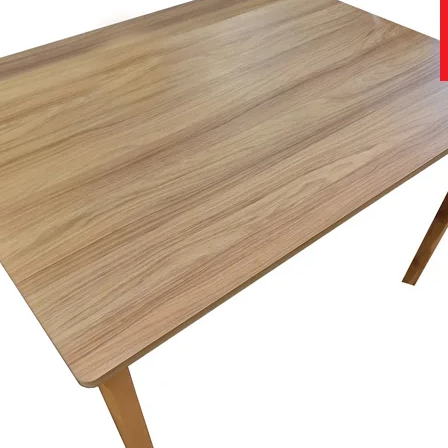
st and most advanced research and development centre and bed testing 