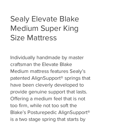
Sealy Elevate Blake
Medium Super King
Size Mattress
Individually handmade by master
craftsman the Elevate Blake
Medium mattress features Sealy’s
patented AlignSupport® springs that
have been cleverly developed to
provide genuine support that lasts.
Offering a medium feel that is not
too firm, while not too soft the
Blake’s Posturepedic AlignSupport®
is a two stage spring that starts by
sensing your shape as you find