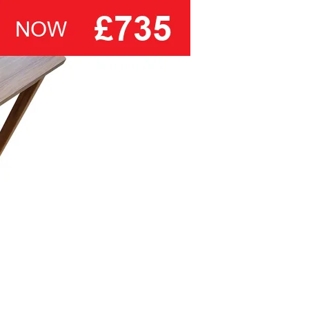
laboratory in Greensboro, North Carolina.
ranges of bedsteads and divan
bases.