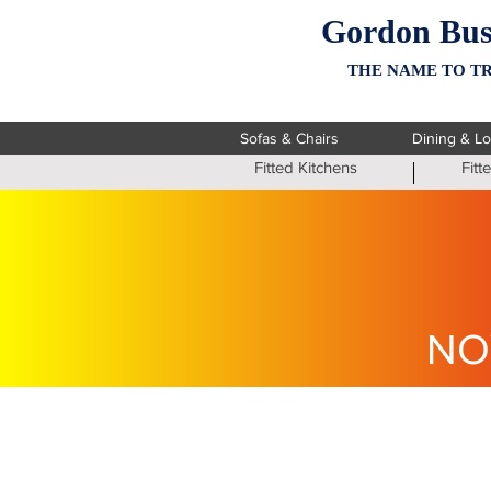
Gordon Bus
THE NAME TO TR
Sofas & Chairs
Dining & L
Fitted Kitchens
Fit
NO