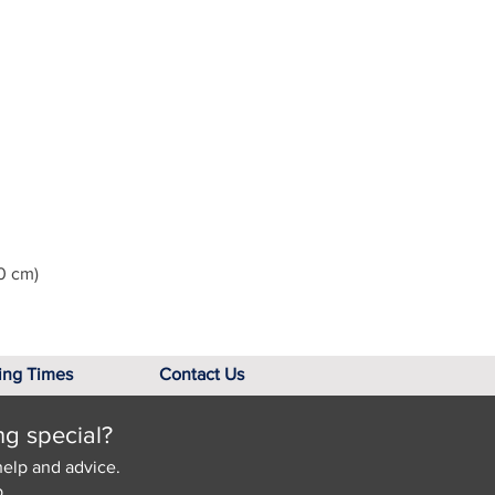
0 cm)
ing Times
Contact Us
ng special?
help and advice.
.