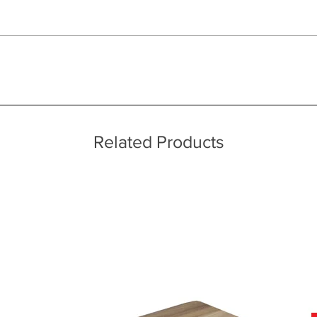
 quality two man delivery service using our own transport and traine
raftsman
ice throughout a wide area including the major towns of East Sussex 
 information, please see our main ‘Delivery Information’ section at the f
uch as Sealy originated in the small town of Sealy, Texas just outside 
ayers
to a request from a neighbour and built a cotton-filled mattress in 
 away from the skin
niel Haynes began receiving more and more requests from neighbours
Related Products
 for use in mattresses and received a patent for his invention in 18
ocal area in Texas and began to be referred to by customers in other
-how to a Texas Company that took the name of Sealy. It was in this 
to national prominence.
ed in North Carolina, USA, Sealy UK now employs around 330 people
nd technology Sealy invests more time and money on product developme