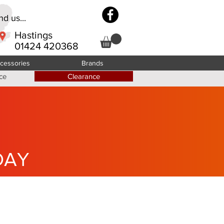
d us...
Hastings
01424 420368
cessories
Brands
ce
Clearance
DAY