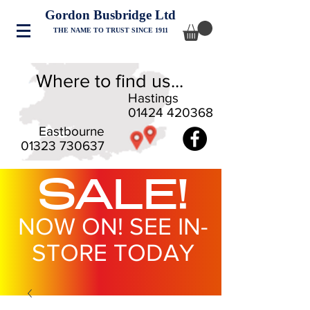
Gordon Busbridge Ltd
THE NAME TO TRUST SINCE 1911
Where to find us...
Hastings
01424 420368
Eastbourne
01323 730637
SALE!
NOW ON! SEE IN-
STORE TODAY