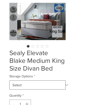
Sealy Elevate
Blake Medium King
Size Divan Bed
Storage Options
*
Quantity
*