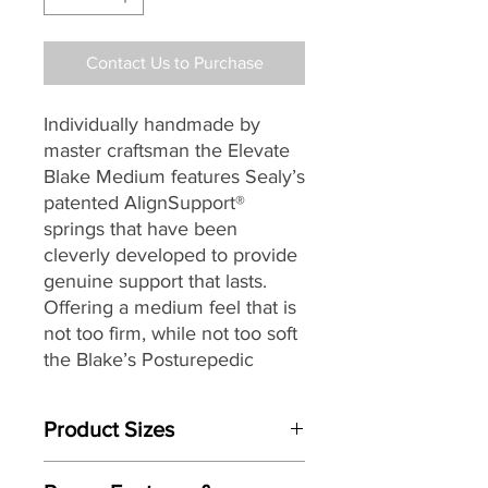
Contact Us to Purchase
Individually handmade by
master craftsman the Elevate
Blake Medium features Sealy’s
patented AlignSupport®
springs that have been
cleverly developed to provide
genuine support that lasts.
Offering a medium feel that is
not too firm, while not too soft
the Blake’s Posturepedic
AlignSupport® is a two stage
spring that starts by sensing
Product Sizes
your shape as you find your
comfortable sleeping position.
Mattress Size