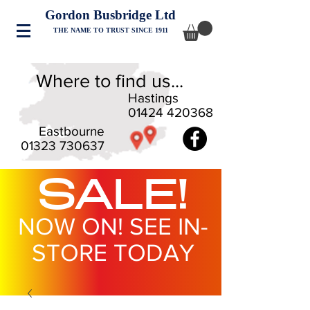
Gordon Busbridge Ltd
THE NAME TO TRUST SINCE 1911
Where to find us...
Hastings
01424 420368
Eastbourne
01323 730637
SALE!
NOW ON! SEE IN-
STORE TODAY