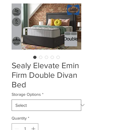
Sealy Elevate Emin
Firm Double Divan
Bed
Storage Options
*
Quantity
*