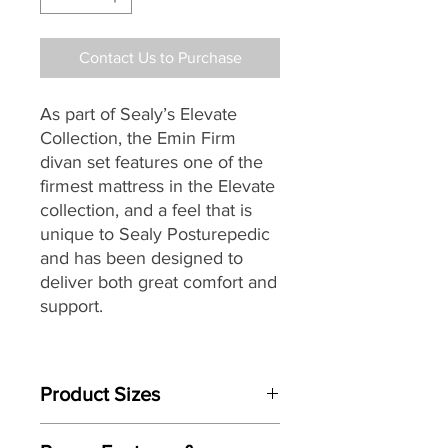
Contact Us to Purchase
As part of Sealy’s
Elevate
Collection, the Emin Firm
divan set features one of
the
firmest mattress in the Elevate
collection, and a feel that is
unique to Sealy Posturepedic
and has been designed to
deliver both great comfort and
support.
Individually handmade by
master craftsman the Elevate
Product Sizes
Emin Firm features Sealy’s
patented AlignSupport®
Mattress Size