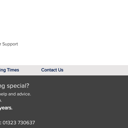
r Support
ing Times
Contact Us
ng special?
help and advice.
.
years.
:
01323 730637