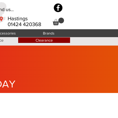
d us...
Hastings
01424 420368
cessories
Brands
ce
Clearance
DAY