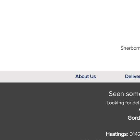
Sherborn
About Us
Delive
Seen somet
Looking for del
Gord
Hastings:
014