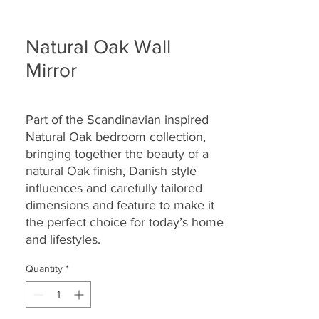
Natural Oak Wall
Mirror
Part of the Scandinavian inspired
Natural Oak bedroom collection,
bringing together the beauty of a
natural Oak finish, Danish style
influences and carefully tailored
dimensions and feature to make it
the perfect choice for today’s home
and lifestyles.
Quantity
*