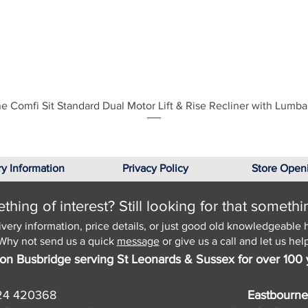
Quick View
e Comfi Sit Standard Dual Motor Lift & Rise Recliner with Lumba
ry Information
Privacy Policy
Store Open
hing of interest? Still looking for that somethi
ivery information, price details, or just good old knowledgeable 
Why not send us a quick
message
or give us a call and let us help
on Busbridge serving St Leonards & Sussex for over 100 
24 420368
Eastbourne