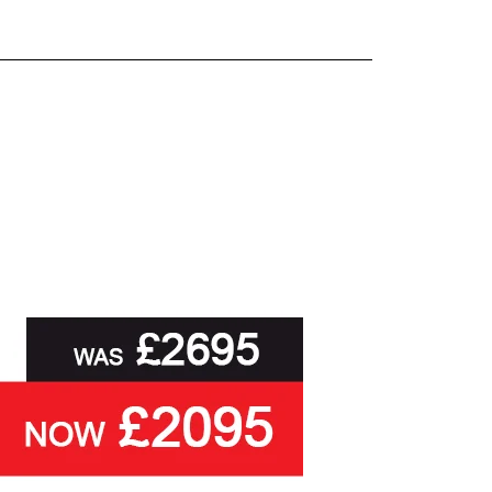
and beyond.
oot of this page or contact us directly for