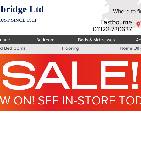
bridge Ltd
Where to fin
UST SINCE 1911
Eastbourne
01323 730637
ounge
Bedroom
Beds & Mattresses
Ac
ted Bedrooms
Flooring
Home Offi
SALE!
W ON! SEE IN-STORE TO