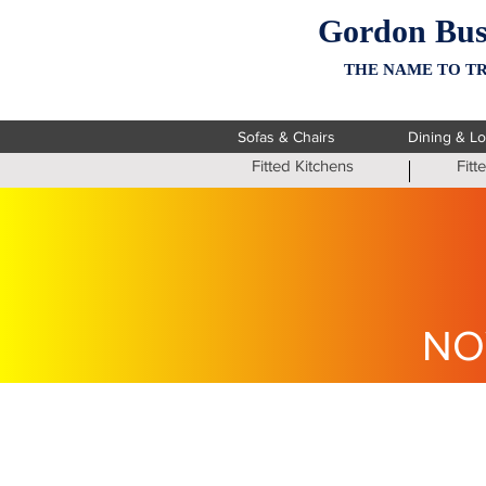
Gordon Bus
THE NAME TO TR
Sofas & Chairs
Dining & L
Fitted Kitchens
Fit
NO