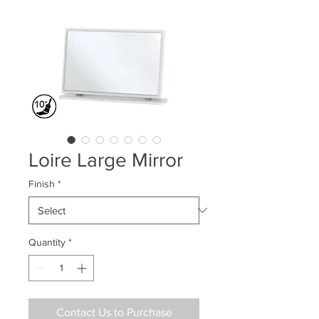
Loire Large Mirror
Finish
*
Quantity
*
Contact Us to Purchase