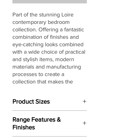
Part of the stunning Loire
contemporary bedroom
collection. Offering a fantastic
combination of finishes and
eye-catching looks combined
with a wide choice of practical
and stylish items, modern
materials and manufacturing
processes to create a
collection that makes the
perfect and affordable choice
for a wide range of bedroom
Product Sizes
sizes and décors.
W: 74.5cm
Range Features &
D: 14cm
Finishes
H: 49cm