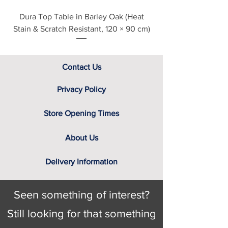
Darkolino
Dura Top Table in Barley Oak (Heat
Clearance Natural
Bardolino
Stain & Scratch Resistant, 120 × 90 cm)
Noche
Contact Us
Privacy Policy
Store Opening Times
About Us
Delivery Information
Seen something of interest?
Still looking for that something