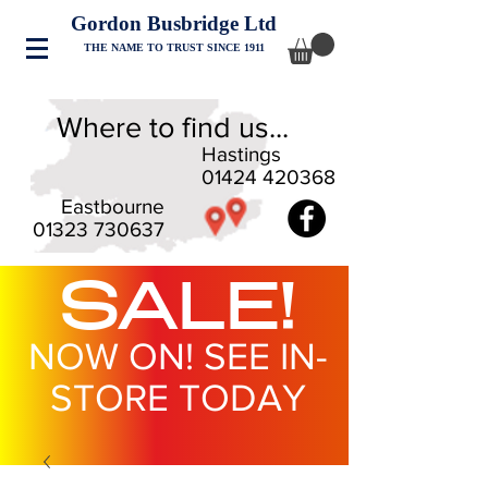
Gordon Busbridge Ltd
THE NAME TO TRUST SINCE 1911
Where to find us...
Hastings
01424 420368
Eastbourne
01323 730637
SALE!
NOW ON! SEE IN-
STORE TODAY