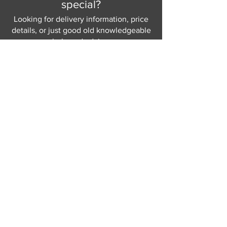
special?
Looking for delivery information, price
details, or just good old knowledgeable
help and advice.
Why not send us a quick
message
or give
us a call and let us help.
Gordon Busbridge serving St
Leonards & Sussex for over 100 years.
Hastings:
01424 420368
289 - 297 London Road, St Leonards
on Sea,
East Sussex, TN376NG
Eastbourne:
01323 730637
58 - 58b Seaside Road, Eastbourne,
East Sussex, BN213PD
Join our mailing list