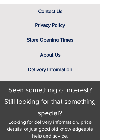
Contact Us
Privacy Policy
Store Opening Times
About Us
Delivery Information
Seen something of interest?
Still looking for that something
special?
Looking for delivery information, price
details, or just good old knowledgeable
help and advice.