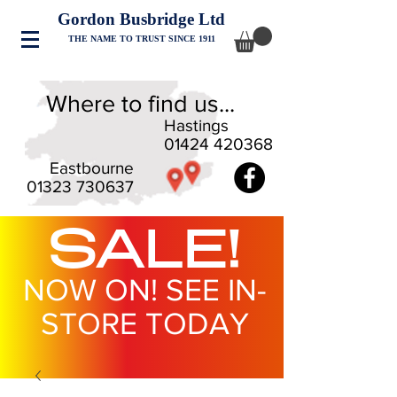
Gordon Busbridge Ltd
THE NAME TO TRUST SINCE 1911
Where to find us...
Hastings
01424 420368
Eastbourne
01323 730637
SALE!
NOW ON! SEE IN-
STORE TODAY