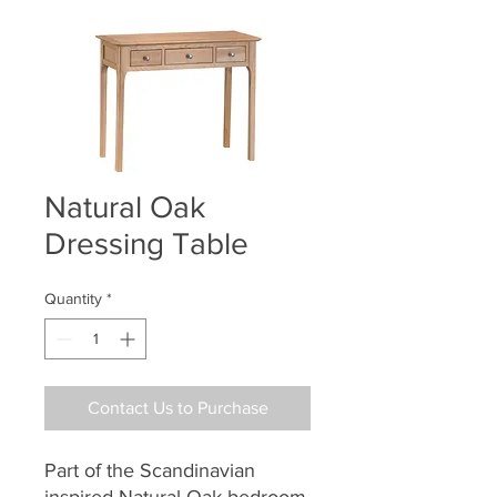
Natural Oak
Dressing Table
Quantity
*
Contact Us to Purchase
Part of the Scandinavian
inspired Natural Oak bedroom