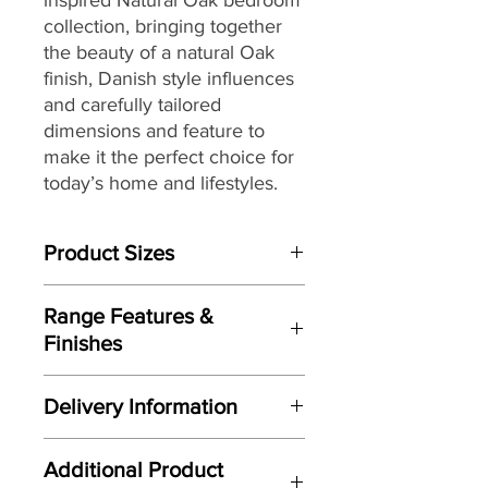
collection, bringing together
the beauty of a natural Oak
finish, Danish style influences
and carefully tailored
dimensions and feature to
make it the perfect choice for
today’s home and lifestyles.
Product Sizes
W: 100cm
Range Features &
D: 42cm
Finishes
H: 80cm
Features
Please note: All measurements are
Delivery Information
Scandinavian inspired styling
approximate but as near to accurate
Crisp clean lines
as possible.
Here at Gordon Busbridge Furniture
Natural Oak finish
Additional Product
we operate a quality two man
Supplied with both Wood & Metal