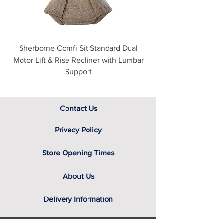
assistance.
Cream
White & Oak
Grey Matt
Sherborne Comfi Sit Standard Dual
Sherborne Beaumo
Motor Lift & Rise Recliner with Lumbar
Motor Lift & Rise Rec
Support
Contact Us
Privacy Policy
Store Opening Times
About Us
Delivery Information