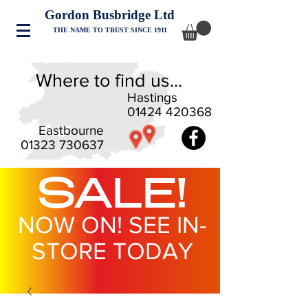
Gordon Busbridge Ltd
THE NAME TO TRUST SINCE 1911
Where to find us...
Hastings
01424 420368
Eastbourne
01323 730637
SALE!
NOW ON! SEE IN-
STORE TODAY