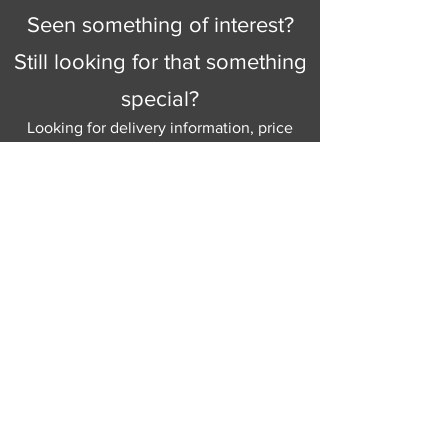
Seen something of interest?
Still looking for that something
special?
Looking for delivery information, price
details, or just good old knowledgeable
help and advice.
Why not send us a quick
message
or give
us a call and let us help.
Gordon Busbridge serving St
Leonards & Sussex for over 100 years.
Hastings:
01424 420368
289 - 297 London Road, St Leonards
on Sea,
East Sussex, TN376NG
Eastbourne:
01323 730637
58 - 58b Seaside Road, Eastbourne,