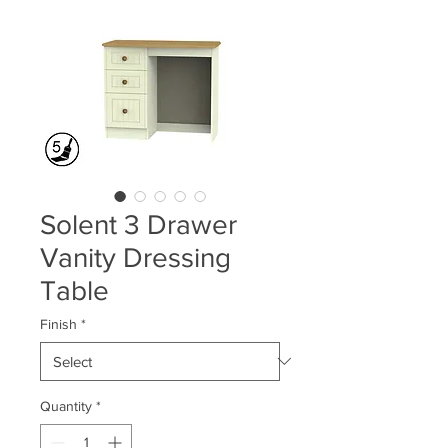
Solent 3 Drawer
Vanity Dressing
Table
Finish
*
Quantity
*