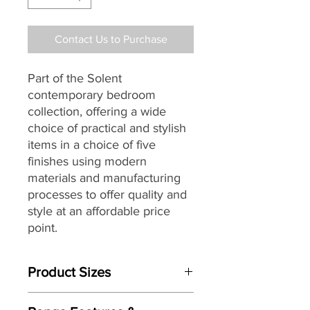
Contact Us to Purchase
Part of the Solent
contemporary bedroom
collection, offering a wide
choice of practical and stylish
items in a choice of five
finishes using modern
materials and manufacturing
processes to offer quality and
style at an affordable price
point.
Product Sizes
W: 93cm