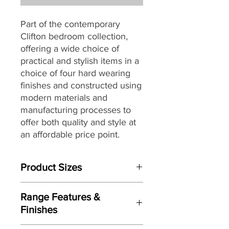
Part of the contemporary
Clifton bedroom collection,
offering a wide choice of
practical and stylish items in a
choice of four hard wearing
finishes and constructed using
modern materials and
manufacturing processes to
offer both quality and style at
an affordable price point.
Product Sizes
W: 120cm
Range Features &
D: 54cm
Finishes
H: 79.5cm