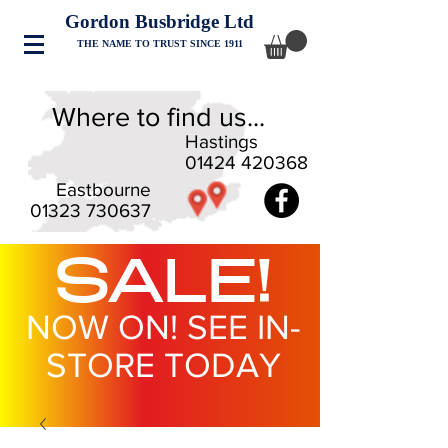
Gordon Busbridge Ltd
THE NAME TO TRUST SINCE 1911
Where to find us...
Hastings
01424 420368
Eastbourne
01323 730637
SALE!
NOW ON! SEE IN-
STORE TODAY