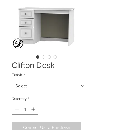
Clifton Desk
Finish
*
Quantity
*
Contact Us to Purchase