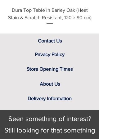
Dura Top Table in Barley Oak (Heat
Clearance Natural
Stain & Scratch Resistant, 120 × 90 cm)
Contact Us
Privacy Policy
Store Opening Times
About Us
Delivery Information
Seen something of interest?
Still looking for that something