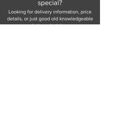
special?
Looking for delivery information, price
details, or just good old knowledgeable
help and advice.
Why not send us a quick
message
or give
us a call and let us help.
Gordon Busbridge serving St
Leonards & Sussex for over 100 years.
Hastings:
01424 420368
289 - 297 London Road, St Leonards
on Sea,
East Sussex, TN376NG
Eastbourne:
01323 730637
58 - 58b Seaside Road, Eastbourne,
East Sussex, BN213PD
Join our mailing list