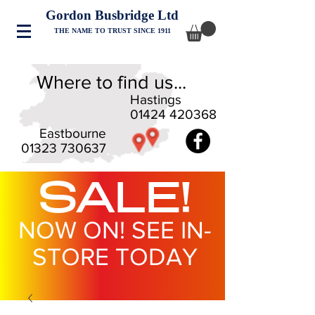
Gordon Busbridge Ltd
THE NAME TO TRUST SINCE 1911
Where to find us...
Hastings
01424 420368
Eastbourne
01323 730637
SALE!
NOW ON! SEE IN-
STORE TODAY