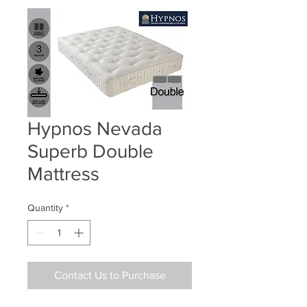
Hypnos Nevada
Superb Double
Mattress
Quantity
*
Contact Us to Purchase