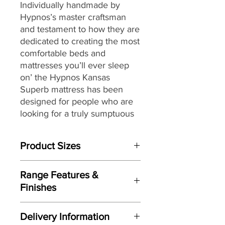
Individually handmade by
Hypnos’s master craftsman
and testament to how they are
dedicated to creating the most
comfortable beds and
mattresses you’ll ever sleep
on’ the Hypnos Kansas
Superb
mattress
has been
designed for people who are
looking for a truly sumptuous
feel combined with a high
level of support from their
Product Sizes
mattress while enjoying a
rejuvenating night’s sleep.
W: 135cm
Range Features &
D: 190cm
Providing head-to-toe zonal
Finishes
support from its ReActivePro™
Please note: All measurements are
Features
9-turn spring pocket
approximate but as near to accurate
Delivery Information
as possible.
technology,
each spring