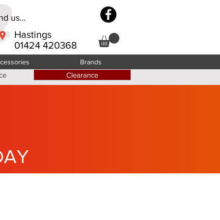
d us...
Hastings
01424 420368
cessories
Brands
ce
Clearance
DAY