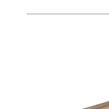
We offer both a free delivery and disposal serv
Antique brass effect handles
N/A
Solid proportions
For further detailed delivery and disposal service
Traditional craftsmanship and construction t
additional assistance.
Finishes
Natural oak finish