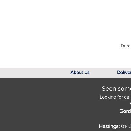
Dura 
About Us
Delive
Seen somet
Looking for del
Gord
Hastings:
014