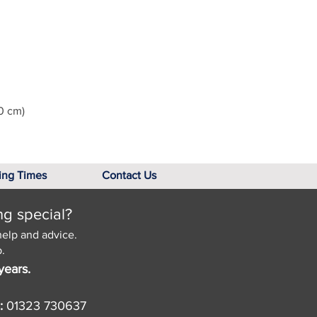
0 cm)
ing Times
Contact Us
ng special?
help and advice.
.
years.
:
01323 730637