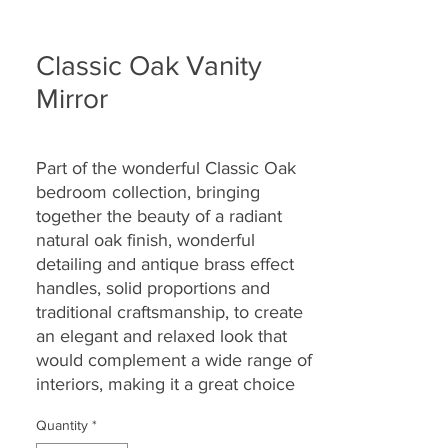
Classic Oak Vanity
Mirror
Part of the wonderful Classic Oak
bedroom collection,
bringing
together the
beauty of a radiant
natural oak finish, wonderful
detailing and antique brass effect
handles, solid proportions and
traditional craftsmanship, to create
an elegant and relaxed look that
would complement a wide range of
interiors, making it a great choice
for today’s modern dwellings and
Quantity
*
country homes alike.