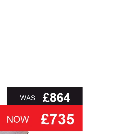
and beyond.
oot of this page or contact us directly for