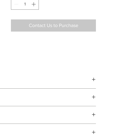
Contact Us to Purchase
d delivery teams.