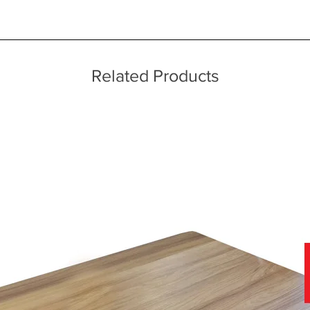
ice throughout a wide area including the major towns of East Sussex 
 information, please see our main ‘Delivery Information’ section at the f
echniques
Related Products