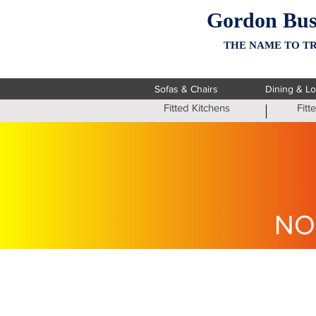
Gordon Bus
THE NAME TO TR
Sofas & Chairs
Dining & L
Fitted Kitchens
Fit
NO