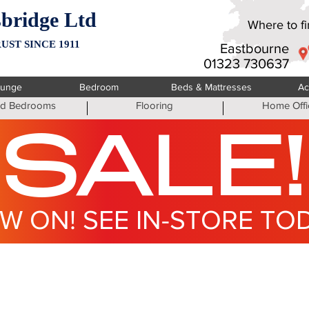
bridge Ltd
Where to fin
UST SINCE 1911
Eastbourne
01323 730637
ounge
Bedroom
Beds & Mattresses
Ac
ted Bedrooms
Flooring
Home Offi
SALE!
W ON! SEE IN-STORE TO