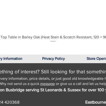
Quick View
Top Table in Barley Oak (Heat Stain & Scratch Resistant, 120 × 9
ry Information
Privacy Policy
Store Open
hing of interest? Still looking for that somethi
ivery information, price details, or just good old knowledgeable 
Why not send us a quick
message
or give us a call and let us help
on Busbridge serving St Leonards & Sussex for over 100 
24 420368
Eastbourne