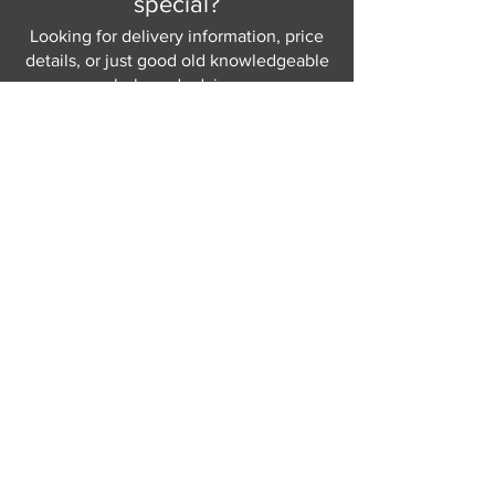
special?
Looking for delivery information, price
details, or just good old knowledgeable
help and advice.
Why not send us a quick
message
or give
us a call and let us help.
Gordon Busbridge serving St
Leonards & Sussex for over 100 years.
Hastings:
01424 420368
289 - 297 London Road, St Leonards
on Sea,
East Sussex, TN376NG
Eastbourne:
01323 730637
58 - 58b Seaside Road, Eastbourne,
East Sussex, BN213PD
Join our mailing list