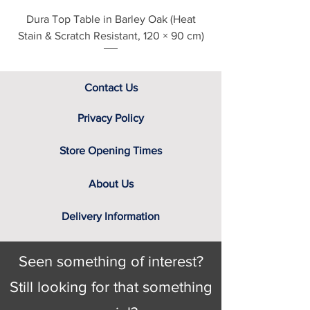
screen. That’s why we have a team
Dura Top Table in Barley Oak (Heat
Clearance Natural
of furniture experts on hand, not only
Stain & Scratch Resistant, 120 × 90 cm)
to provide you with the relevant
swatch to select from, but help you
identify the right cover for you and
your home.
Contact Us
Privacy Policy
Store Opening Times
About Us
Delivery Information
Seen something of interest?
Still looking for that something