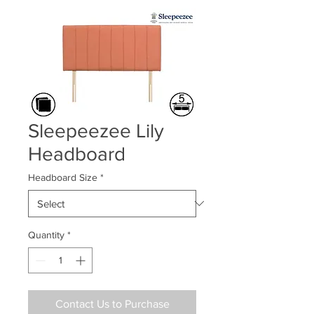
Sleepeezee Lily
Headboard
Headboard Size
*
Quantity
*
Contact Us to Purchase