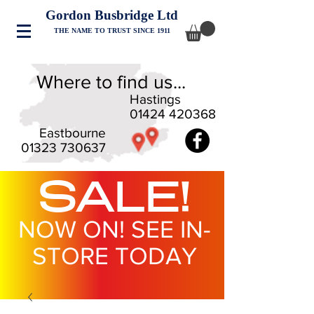
Gordon Busbridge Ltd
THE NAME TO TRUST SINCE 1911
Where to find us...
Hastings
01424 420368
Eastbourne
01323 730637
SALE!
NOW ON! SEE IN-
STORE TODAY