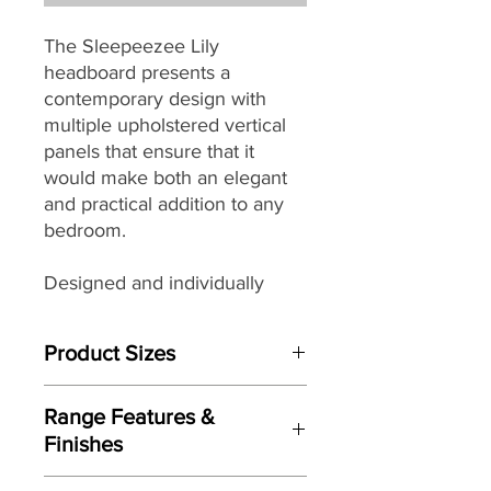
The Sleepeezee Lily
headboard presents a
contemporary design with
multiple upholstered vertical
panels that ensure that it
would make both an elegant
and practical addition to any
bedroom.
Designed and individually
handmade by master
craftsman each Sleepeezee
Product Sizes
headboard
seamlessly
combines traditional skills with
This Headboard is available in bed
modern materials, wonderful
Range Features &
sizes:
design details and a wide
Finishes
W: 3"0 / 90cm (Single)
selection
of beautiful but
W: 4"0 / 120cm (Small Double)
Features