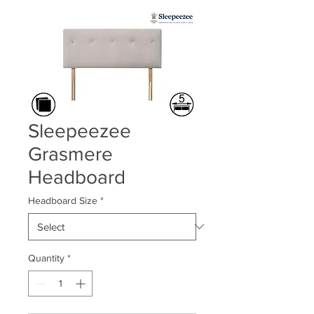
Sleepeezee
Grasmere
Headboard
Headboard Size
*
Quantity
*