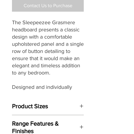
Contact Us to Purchase
The Sleepeezee Grasmere
headboard presents a classic
design with a comfortable
upholstered panel and a single
row of button detailing to
ensure that it would make an
elegant and timeless addition
to any bedroom.
Designed and individually
handmade by master
craftsman each Sleepeezee
Product Sizes
headboard
seamlessly
combines traditional skills with
This Headboard is available in bed
modern materials, wonderful
Range Features &
sizes:
design details and a wide
Finishes
W: 3"0 / 90cm (Single)