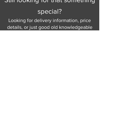
special?
Looking for delivery information, price
details, or just good old knowledgeable
help and advice.
Why not send us a quick
message
or give
us a call and let us help.
Gordon Busbridge serving St
Leonards & Sussex for over 100 years.
Hastings:
01424 420368
289 - 297 London Road, St Leonards
on Sea,
East Sussex, TN376NG
Eastbourne:
01323 730637
58 - 58b Seaside Road, Eastbourne,
East Sussex, BN213PD