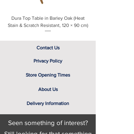
variable colour of a computer
screen. That’s why we have a team
Dura Top Table in Barley Oak (Heat
Clearance Natural
of furniture experts on hand, not only
Stain & Scratch Resistant, 120 × 90 cm)
to provide you with the relevant
swatch to select from, but help you
identify the right cover for you and
your home.
Contact Us
Privacy Policy
Store Opening Times
About Us
Delivery Information
Seen something of interest?
Still looking for that something