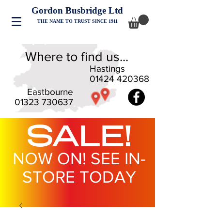
Gordon Busbridge Ltd
THE NAME TO TRUST SINCE 1911
Where to find us...
Hastings
01424 420368
Eastbourne
01323 730637
SALE!
NOW ON! SEE IN-
STORE TODAY