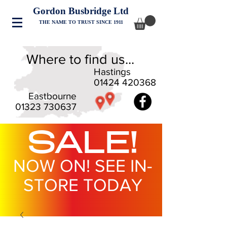
Gordon Busbridge Ltd
THE NAME TO TRUST SINCE 1911
Where to find us...
Hastings
01424 420368
Eastbourne
01323 730637
SALE!
NOW ON! SEE IN-
STORE TODAY