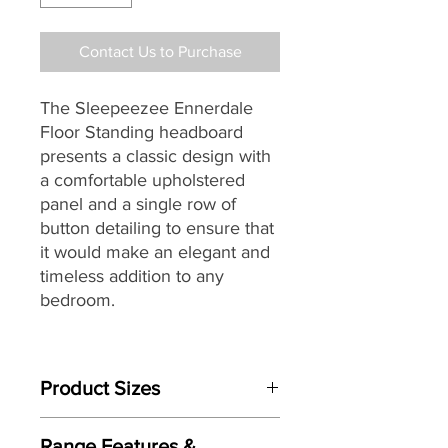
Contact Us to Purchase
The Sleepeezee Ennerdale
Floor Standing headboard
presents a classic design with
a comfortable upholstered
panel and a single row of
button detailing to ensure that
it would make an elegant and
timeless addition to any
bedroom.
Designed and individually
handmade by master
Product Sizes
craftsman each Sleepeezee
headboard
seamlessly
This Headboard is available in bed
combines traditional skills with
Range Features &