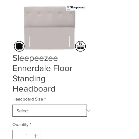
Sleepeezee
Ennerdale Floor
Standing
Headboard
Headboard Size
*
Quantity
*