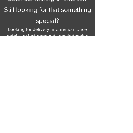
Still looking for that something
special?
Looking for delivery information, price
details, or just good old knowledgeable
help and advice.
Why not send us a quick
message
or give
us a call and let us help.
Gordon Busbridge serving St
Leonards & Sussex for over 100 years.
Hastings:
01424 420368
289 - 297 London Road, St Leonards
on Sea,
East Sussex, TN376NG
Eastbourne:
01323 730637
58 - 58b Seaside Road, Eastbourne,
East Sussex, BN213PD